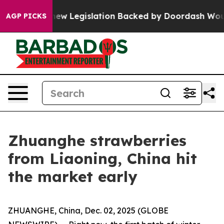
Passed, new Legislation Backed by Doordash Would St
AGP PICKS
Zhuanghe strawberries
from Liaoning, China hit
the market early
ZHUANGHE, China, Dec. 02, 2025 (GLOBE