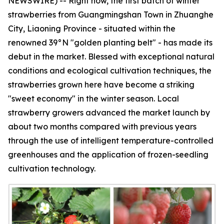
NEWSWIRE) -- Right now, the first batch of winter
strawberries from Guangmingshan Town in Zhuanghe
City, Liaoning Province - situated within the
renowned 39°N "golden planting belt" - has made its
debut in the market. Blessed with exceptional natural
conditions and ecological cultivation techniques, the
strawberries grown here have become a striking
"sweet economy" in the winter season. Local
strawberry growers advanced the market launch by
about two months compared with previous years
through the use of intelligent temperature-controlled
greenhouses and the application of frozen-seedling
cultivation technology.