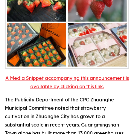
A Media Snippet accompanying this announcement is
available by clicking on this link.
The Publicity Department of the CPC Zhuanghe
Municipal Committee noted that strawberry
cultivation in Zhuanghe City has grown to a
substantial scale in recent years. Guangmingshan
Town alone has built more than 13,000 greenhouses,