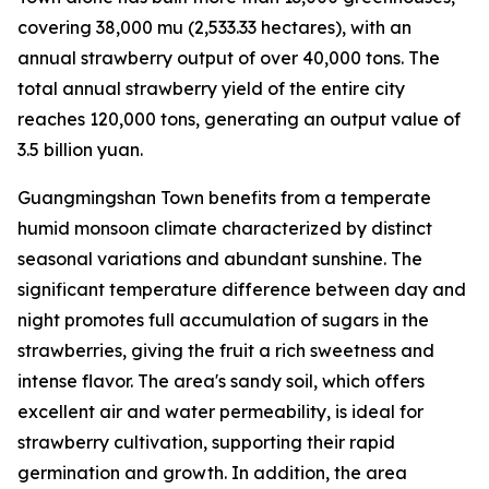
covering 38,000
mu
(2,533.33 hectares), with an
annual strawberry output of over 40,000 tons. The
total annual strawberry yield of the entire city
reaches 120,000 tons, generating an output value of
3.5 billion yuan.
Guangmingshan Town benefits from a temperate
humid monsoon climate characterized by distinct
seasonal variations and abundant sunshine. The
significant temperature difference between day and
night promotes full accumulation of sugars in the
strawberries, giving the fruit a rich sweetness and
intense flavor. The area's sandy soil, which offers
excellent air and water permeability, is ideal for
strawberry cultivation, supporting their rapid
germination and growth. In addition, the area