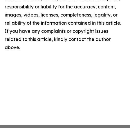
responsibility or liability for the accuracy, content,
images, videos, licenses, completeness, legality, or
reliability of the information contained in this article.
If you have any complaints or copyright issues
related to this article, kindly contact the author
above.