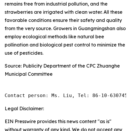
remains free from industrial pollution, and the
strawberries are irrigated with clean water. All these
favorable conditions ensure their safety and quality
from the very source. Growers in Guangmingshan also
employ ecological methods like natural bee
pollination and biological pest control to minimize the
use of pesticides.
Source: Publicity Department of the CPC Zhuanghe
Municipal Committee
Contact person: Ms. Liu, Tel: 86-10-6307455
Legal Disclaimer:
EIN Presswire provides this news content "as is"
without warranty of any kind. We do not accept any