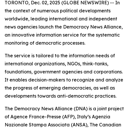
TORONTO, Dec. 02, 2025 (GLOBE NEWSWIRE) -- In
the context of numerous political developments
worldwide, leading international and independent
news agencies launch the Democracy News Alliance,
an innovative information service for the systematic
monitoring of democratic processes.
The service is tailored to the information needs of
international organizations, NGOs, think-tanks,
foundations, government agencies and corporations.
It enables decision-makers to recognize and analyze
the progress of emerging democracies, as well as
developments towards anti-democratic practices.
The Democracy News Alliance (DNA) is a joint project
of Agence France-Presse (AFP), Italy’s Agenzia
Nazionale Stampa Associata (ANSA), The Canadian