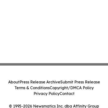
About
Press Release Archive
Submit Press Release
Terms & Conditions
Copyright/DMCA Policy
Privacy Policy
Contact
© 1995-2026 Newsmatics Inc. dba Affinity Group