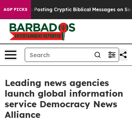
tagon Is Posting Cryptic Biblical Messages on Social
AGP PICKS
Leading news agencies
launch global information
service Democracy News
Alliance