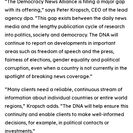
“The Democracy News Alliance is filling a major gap
with its offering,” says Peter Kropsch, CEO of the lead
agency dpa. “This gap exists between the daily news
media and the lengthy publication cycle of research
into politics, society and democracy. The DNA will
continue to report on developments in important
areas such as freedom of speech and the press,
fairness of elections, gender equality and political
corruption, even when a country is not currently in the
spotlight of breaking news coverage.”
“Many clients need a reliable, continuous stream of
information about individual countries or entire world
regions,” Kropsch adds. “The DNA will help ensure this
continuity and enable clients to make well-informed
decisions, for example, in political contacts or
investments.”