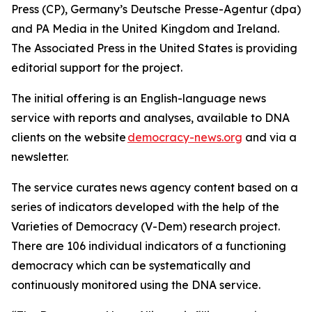
Press (CP), Germany’s Deutsche Presse-Agentur (dpa)
and PA Media in the United Kingdom and Ireland.
The Associated Press in the United States is providing
editorial support for the project.
The initial offering is an English-language news
service with reports and analyses, available to DNA
clients on the website
democracy-news.org
and via a
newsletter.
The service curates news agency content based on a
series of indicators developed with the help of the
Varieties of Democracy (V-Dem) research project.
There are 106 individual indicators of a functioning
democracy which can be systematically and
continuously monitored using the DNA service.