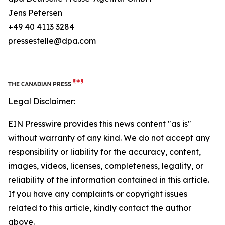
Jens Petersen
+49 40 4113 3284
pressestelle@dpa.com
Legal Disclaimer:
EIN Presswire provides this news content "as is"
without warranty of any kind. We do not accept any
responsibility or liability for the accuracy, content,
images, videos, licenses, completeness, legality, or
reliability of the information contained in this article.
If you have any complaints or copyright issues
related to this article, kindly contact the author
above.