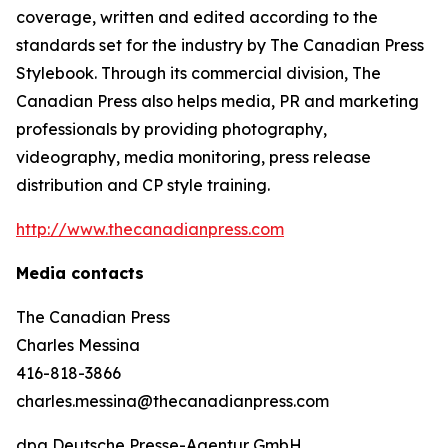
coverage, written and edited according to the
standards set for the industry by
The Canadian Press
Stylebook
. Through its commercial division, The
Canadian Press also helps media, PR and marketing
professionals by providing photography,
videography, media monitoring, press release
distribution and CP style training.
http://www.thecanadianpress.com
Media contacts
The Canadian Press
Charles Messina
416-818-3866
charles.messina@thecanadianpress.com
dpa Deutsche Presse-Agentur GmbH