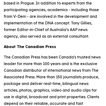
based in Prague. In addition to experts from the
participating agencies, academics - including those
from V-Dem - are involved in the development and
implementation of the DNA concept. Tony Gillies,
former Editor-in-Chief of Australia’s AAP news
agency, also served as an external consultant.
About The Canadian Press
The Canadian Press has been Canada's trusted news
leader for more than 100 years and is the exclusive
Canadian distributor of international news from The
Associated Press. More than 150 journalists produce,
package and deliver real-time, bilingual news
articles, photos, graphics, video and audio clips for
use in digital, broadcast and print properties. Clients
depend on their reliable, accurate and fast