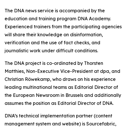
The DNA news service is accompanied by the
education and training program DNA Academy.
Experienced trainers from the participating agencies
will share their knowledge on disinformation,
verification and the use of fact checks, and
journalistic work under difficult conditions.
The DNA project is co-ordinated by Thorsten
Matthies, Non-Executive Vice-President at dpa, and
Christian Röwekamp, who draws on his experience
leading multinational teams as Editorial Director of
the European Newsroom in Brussels and additionally
assumes the position as Editorial Director of DNA.
DNA’s technical implementation partner (content
management system and website) is Sourcefabric,