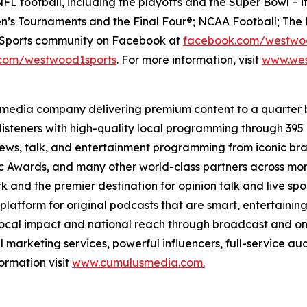
FL football, including the playoffs and the Super Bowl – i
’s Tournaments and the Final Four®; NCAA Football; The 
e Sports community on Facebook at
facebook.com/westwo
com/westwood1sports
. For more information, visit
www.wes
 media company delivering premium content to a quarter 
isteners with high-quality local programming through 39
 news, talk, and entertainment programming from iconic br
Awards, and many other world-class partners across more 
nd the premier destination for opinion talk and live sport
 platform for original podcasts that are smart, entertain
 local impact and national reach through broadcast and on
l marketing services, powerful influencers, full-service au
ormation visit
www.cumulusmedia.com.