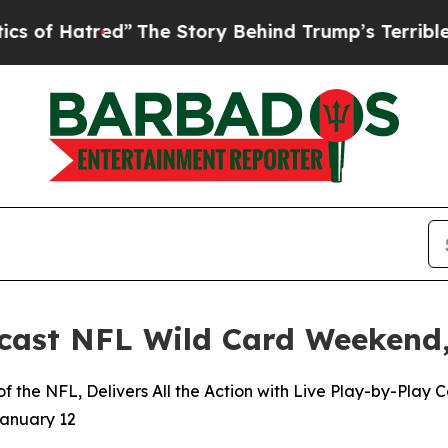
tred”
The Story Behind Trump’s Terrible Approva
ast NFL Wild Card Weekend,
 the NFL, Delivers All the Action with Live Play-by-Play
January 12