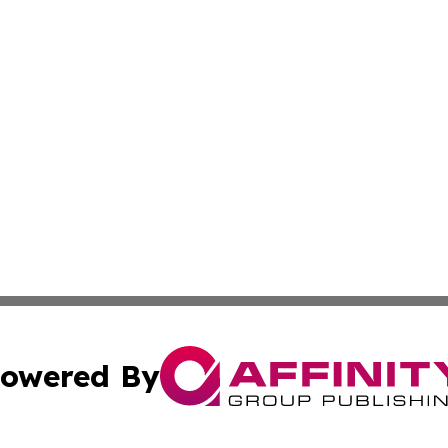
owered By