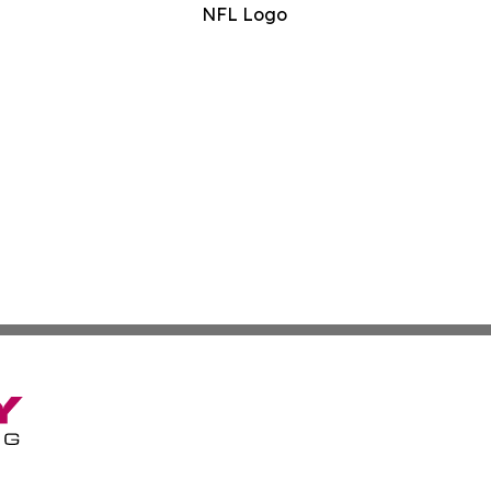
NFL Logo