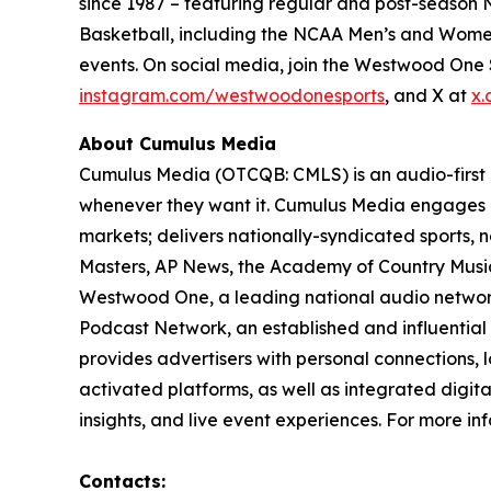
since 1987 – featuring regular and post-season N
Basketball, including the NCAA Men’s and Women
events. On social media, join the Westwood On
instagram.com/westwoodonesports
, and X at
x.
About Cumulus Media
Cumulus Media (OTCQB: CMLS) is an audio-first
whenever they want it. Cumulus Media engages l
markets; delivers nationally-syndicated sports,
Masters, AP News, the Academy of Country Music 
Westwood One, a leading national audio network a
Podcast Network, an established and influential
provides advertisers with personal connections,
activated platforms, as well as integrated digita
insights, and live event experiences. For more inf
Contacts: