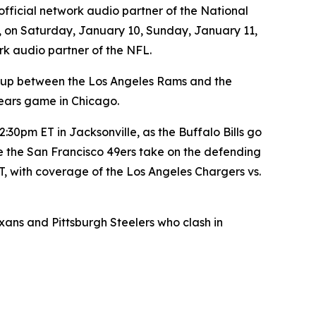
official network audio partner of the National
, on Saturday, January 10, Sunday, January 11,
rk audio partner of the NFL.
-up between the Los Angeles Rams and the
ears game in Chicago.
30pm ET in Jacksonville, as the Buffalo Bills go
e the San Francisco 49ers take on the defending
, with coverage of the Los Angeles Chargers vs.
s and Pittsburgh Steelers who clash in