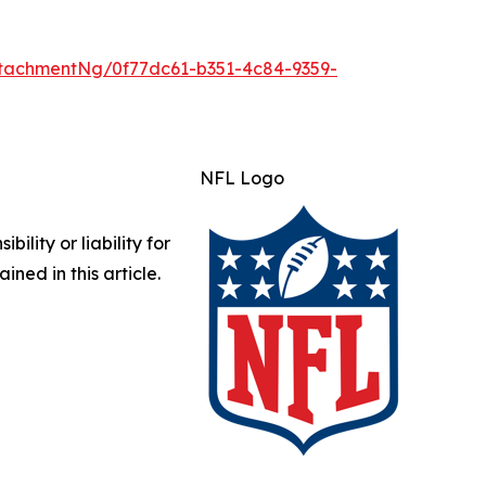
tachmentNg/0f77dc61-b351-4c84-9359-
NFL Logo
lity or liability for
ined in this article.