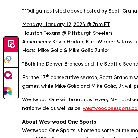
***All games listed above hosted by Scott Grah
Monday, January 12, 2026 @ 7pm ET
Houston Texans @ Pittsburgh Steelers
Announcers: Kevin Harlan, Kurt Warner & Ross Tu
Hosts: Mike Golic & Mike Golic Junior
*Both the Denver Broncos and the Seattle Seaha
th
For the 17
consecutive season, Scott Graham wi
games, while Mike Golic and Mike Golic, Jr. wil
Westwood One will broadcast every NFL postsea
nationwide as well as on
westwoodonesports.c
About Westwood One Sports
Westwood One Sports is home to some of the most