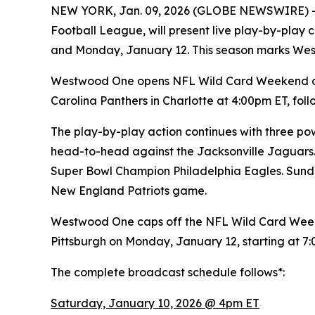
NEW YORK, Jan. 09, 2026 (GLOBE NEWSWIRE) 
Football League, will present live play-by-pla
and Monday, January 12. This season marks We
Westwood One opens NFL Wild Card Weekend on 
Carolina Panthers in Charlotte at 4:00pm ET, f
The play-by-play action continues with three pow
head-to-head against the Jacksonville Jaguars.
Super Bowl Champion Philadelphia Eagles. Sunda
New England Patriots game.
Westwood One caps off the NFL Wild Card Week
Pittsburgh on Monday, January 12, starting at 7
The complete broadcast schedule follows*:
Saturday, January 10, 2026 @ 4pm ET