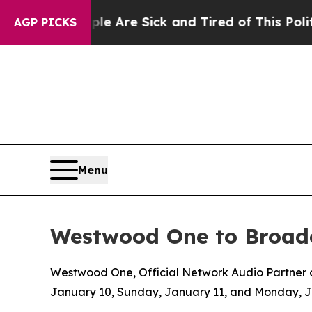
“People Are Sick and Tired of This Politics of Ha
AGP PICKS
Menu
Westwood One to Broadc
Westwood One, Official Network Audio Partner of
January 10, Sunday, January 11, and Monday, 