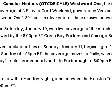
--
Cumulus Media’s (
OTCQB
:CMLS) Westwood One,
the 
y coverage of NFL Wild Card Weekend, powered by Verizon
th
stwood One’s 39
consecutive year as the exclusive netwo
Saturday, January 10, with live coverage of the match
ollowed by the 8:00pm ET Green Bay Packers and Chicago B
er-packed battles on Sunday, January 11, beginning at 12:
 Sunday at 4:15pm ET, the coverage moves to Philly, wher
y’s triple header heads north to Foxborough at 8:00pm ET
end with a Monday Night game between the Houston Texan
:00pm ET.