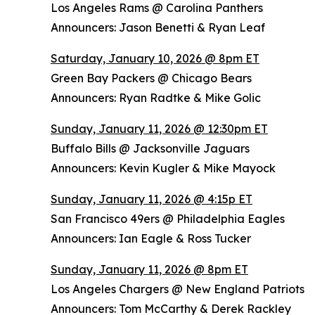
Los Angeles Rams @ Carolina Panthers
Announcers: Jason Benetti & Ryan Leaf
Saturday, January 10, 2026 @ 8pm ET
Green Bay Packers @ Chicago Bears
Announcers: Ryan Radtke & Mike Golic
Sunday, January 11, 2026 @ 12:30pm ET
Buffalo Bills @ Jacksonville Jaguars
Announcers: Kevin Kugler & Mike Mayock
Sunday, January 11, 2026 @ 4:15p ET
San Francisco 49ers @ Philadelphia Eagles
Announcers: Ian Eagle & Ross Tucker
Sunday, January 11, 2026 @ 8pm ET
Los Angeles Chargers @ New England Patriots
Announcers: Tom McCarthy & Derek Rackley