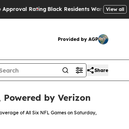
l Rating
Black Residents Warned of Abusive Cops 
View all
Provided by AGP
Share
 Powered by Verizon
 Coverage of All Six NFL Games on Saturday,