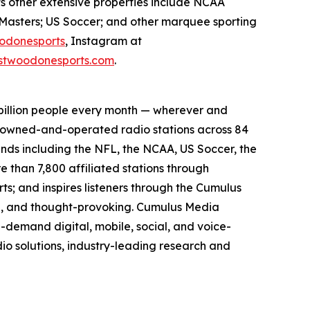
ts other extensive properties include NCAA
Masters; US Soccer; and other marquee sporting
odonesports
, Instagram at
twoodonesports.com
.
billion people every month — wherever and
5 owned-and-operated radio stations across 84
ands including the NFL, the NCAA, US Soccer, the
than 7,800 affiliated stations through
s; and inspires listeners through the Cumulus
ing, and thought-provoking. Cumulus Media
-demand digital, mobile, social, and voice-
dio solutions, industry-leading research and