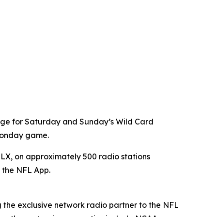
age for Saturday and Sunday’s Wild Card
 Monday game.
X, on approximately 500 radio stations
a the NFL App.
g the exclusive network radio partner to the NFL