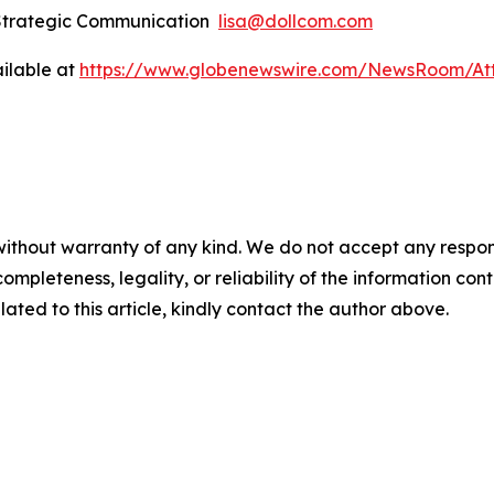
 Strategic Communication
lisa@dollcom.com
ilable at
https://www.globenewswire.com/NewsRoom/At
ithout warranty of any kind. We do not accept any responsibi
mpleteness, legality, or reliability of the information conta
lated to this article, kindly contact the author above.