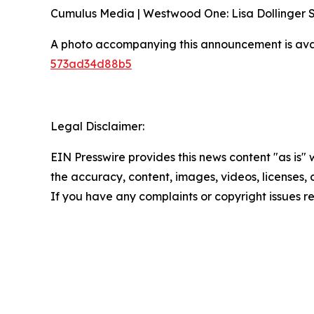
Cumulus Media | Westwood One: Lisa Dollinger
A photo accompanying this announcement is ava
573ad34d88b5
Legal Disclaimer:
EIN Presswire provides this news content "as is" w
the accuracy, content, images, videos, licenses, co
If you have any complaints or copyright issues re