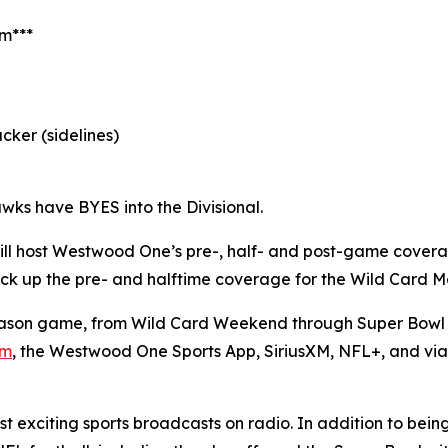
am***
cker (sidelines)
wks have BYES into the Divisional.
ll host Westwood One’s pre-, half- and post-game cover
l pick up the pre- and halftime coverage for the Wild Card
son game, from Wild Card Weekend through Super Bowl L
om
, the Westwood One Sports App, SiriusXM, NFL+, and vi
 exciting sports broadcasts on radio. In addition to bein