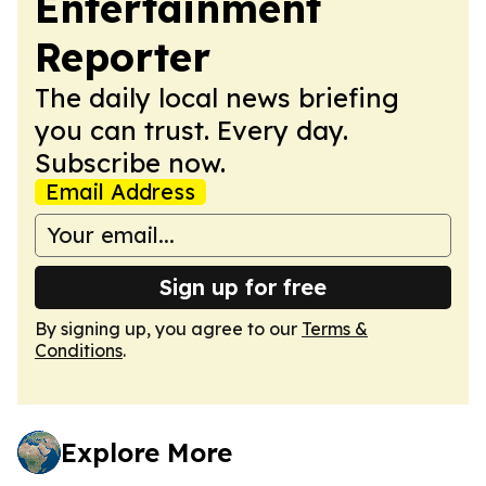
Entertainment
Reporter
The daily local news briefing
you can trust. Every day.
Subscribe now.
Email Address
Sign up for free
By signing up, you agree to our
Terms &
Conditions
.
Explore More