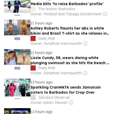
Media blitz ‘to raise Barbados’ profile’
The Nation Barbados
Owner: Trinidad and Tobago Government
11 hours ago
Ashley Roberts flaunts her abs in white
bikini and Brazil T-shirt as she relaxes in
Barbados after announcing The Pussycat
Daily Mail
Dolls will perform in South America
Owner: Jonathan Harmsworth
11 hours ago
Lizzie Cundy, 58, wears daring white
plunging swimsuit as she hits the beach in
Barbados after disembarking billionaire
Daily Mail
James Packer's £260million superyacht in
Owner: Jonathan Harmsworth
Majorca
12 hours ago
Sparkling CranWATA sends Jamaican
sisters to Barbados for Crop Over
Jamaica Observer
Owner: Adam Stewart
12 hours ago