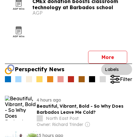
CMEx donation boosts classroom
technology at Barbados school
AGP
More
Perspectify News
Labels
Filter
4 hours ago
Beautiful, Vibrant, Bold - So Why Does
Barbados Leave Me Cold?
North East Post
Owner: Richard Trinder
15 hours ago