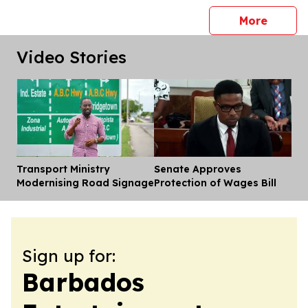
press 
More
Video Stories
Transport Ministry
Senate Approves
Dis
Modernising Road Signage
Protection of Wages Bill
Sign up for:
Barbados