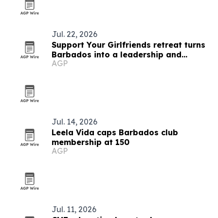
Jul. 22, 2026
Support Your Girlfriends retreat turns
Barbados into a leadership and
AGP
service platform
Jul. 14, 2026
Leela Vida caps Barbados club
membership at 150
AGP
Jul. 11, 2026