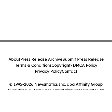
About
Press Release Archive
Submit Press Release
Terms & Conditions
Copyright/DMCA Policy
Privacy Policy
Contact
© 1995-2026 Newsmatics Inc. dba Affinity Group
Publishing & Barbados Entertainment Reporter. All
Rights Reserved.
Cookie Settings / Your Privacy Choices