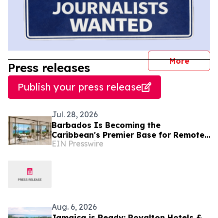
journal
More
Press releases
Publish your press release
Jul. 28, 2026
Barbados Is Becoming the
Caribbean's Premier Base for Remote
EIN Presswire
Executives and Internationally Mobile
Professionals
Aug. 6, 2026
Jamaica is Ready: Royalton Hotels &