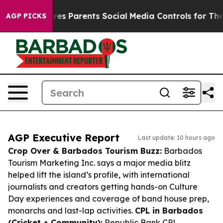
azil Gives Parents Social Media Controls for Their Kid
AGP PICKS
AGP Executive Report
Last update: 10 hours ago
Crop Over & Barbados Tourism Buzz:
Barbados
Tourism Marketing Inc. says a major media blitz
helped lift the island’s profile, with international
journalists and creators getting hands-on Culture
Day experiences and coverage of band house prep,
monarchs and last-lap activities.
CPL in Barbados
(Cricket + Community):
Republic Bank CPL