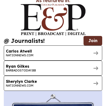
As featured in:
@ Journalists!
Join
Carlos Atwell
NATIONNEWS.COM
Ryan Gilkes
BARBADOSTODAY.BB
Sherylyn Clarke
NATIONNEWS.COM