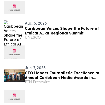
Aug. 5, 2026
Caribbean Voices Shape the Future of
Ethical AI at Regional Summit
UNESCO
Jun. 7, 2026
CTO Honors Journalistic Excellence at
Annual Caribbean Media Awards in
EIN Presswire
New York