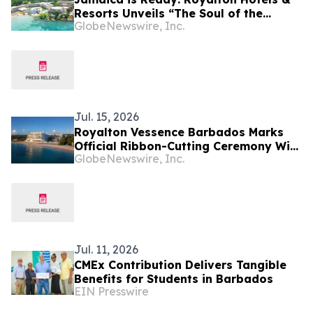
Resorts Unveils “The Soul of the
GlobeNewswire, Inc.
Island” Experiential Vacation for
Families
Jul. 15, 2026
Royalton Vessence Barbados Marks
Official Ribbon-Cutting Ceremony With
GlobeNewswire, Inc.
Barbados’ Prime Minister
Jul. 11, 2026
CMEx Contribution Delivers Tangible
Benefits for Students in Barbados
EIN Presswire