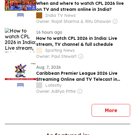
When and where to watch CPL 2026 live
on TV and stream online in India?
India TV News
Owner: Rajat Sharma & Ritu Dhawan
16 hours ago
How to watch CPL 2026 in India: Live
stream, TV channel & full schedule
Sporting News
Owner: Paul Stewart
Aug. 7, 2026
Caribbean Premier League 2026 Live
Streaming Online and TV Telecast in
India
Latestly
Owner: Aditya Pittie
news
More