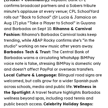
confirms broadcast partners and a Sobers tribute
minute’s applause at every venue; CPL SchoolYard
rolls out “Back to School” (St Lucia & Jamaica on
Aug 17) plus “Take a Player to School” in Guyana
and Barbados on Sept 10.
Rihanna & Carnival
Fashion:
Rihanna’s Barbados Carnival looks keep
trending, while A$AP Rocky confirms she’s “in the
studio” working on new music after years away.
Barbados Tech & Trust:
The Central Bank of
Barbados warns a circulating WhatsApp BiMPay
voice note is false, stressing BiMPay is domestic only
and doesn’t affect PayPal or overseas transfers.
Local Culture & Language:
Bilingual road signs are
welcomed, but calls grow for a wider Spanish push
across schools, media and public life.
Wellness in
the Spotlight:
A travel feature highlights Barbados
wellness beyond spas, including road tennis and
public beach access.
Celebrity Holiday Snaps: