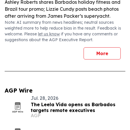
Ashley Roberts shares Barbados holiday fitness and
Brazil tour promo; Lizzie Cundy posts beach photos
after arriving from James Packer’s superyacht.
Note: AI summary from news headlines; neutral sources
weighted more to help reduce bias in the result. Feedback is
welcome. Please
let us know
if you have any comments or
suggestions about the AGP Executive Report.
More
AGP Wire
Jul. 28, 2026
The Leela Vida opens as Barbados
targets remote executives
AGP