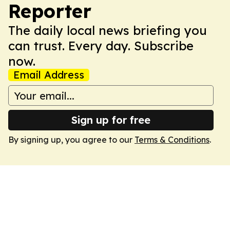
Reporter
The daily local news briefing you
can trust. Every day. Subscribe
now.
Email Address
Sign up for free
By signing up, you agree to our
Terms & Conditions
.