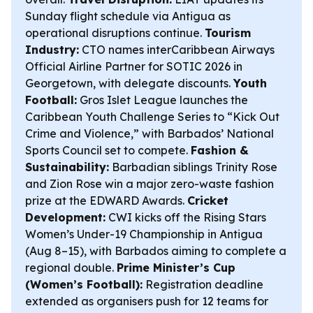
Sunday flight schedule via Antigua as
operational disruptions continue.
Tourism
Industry:
CTO names interCaribbean Airways
Official Airline Partner for SOTIC 2026 in
Georgetown, with delegate discounts.
Youth
Football:
Gros Islet League launches the
Caribbean Youth Challenge Series to “Kick Out
Crime and Violence,” with Barbados’ National
Sports Council set to compete.
Fashion &
Sustainability:
Barbadian siblings Trinity Rose
and Zion Rose win a major zero-waste fashion
prize at the EDWARD Awards.
Cricket
Development:
CWI kicks off the Rising Stars
Women’s Under-19 Championship in Antigua
(Aug 8–15), with Barbados aiming to complete a
regional double.
Prime Minister’s Cup
(Women’s Football):
Registration deadline
extended as organisers push for 12 teams for