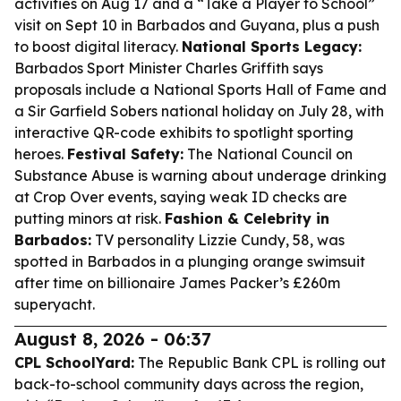
activities on Aug 17 and a “Take a Player to School”
visit on Sept 10 in Barbados and Guyana, plus a push
to boost digital literacy.
National Sports Legacy:
Barbados Sport Minister Charles Griffith says
proposals include a National Sports Hall of Fame and
a Sir Garfield Sobers national holiday on July 28, with
interactive QR-code exhibits to spotlight sporting
heroes.
Festival Safety:
The National Council on
Substance Abuse is warning about underage drinking
at Crop Over events, saying weak ID checks are
putting minors at risk.
Fashion & Celebrity in
Barbados:
TV personality Lizzie Cundy, 58, was
spotted in Barbados in a plunging orange swimsuit
after time on billionaire James Packer’s £260m
superyacht.
August 8, 2026 - 06:37
CPL SchoolYard:
The Republic Bank CPL is rolling out
back-to-school community days across the region,