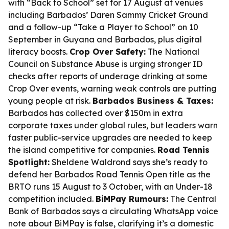
with “Back to School” set for 17 August at venues
including Barbados’ Daren Sammy Cricket Ground
and a follow-up “Take a Player to School” on 10
September in Guyana and Barbados, plus digital
literacy boosts.
Crop Over Safety:
The National
Council on Substance Abuse is urging stronger ID
checks after reports of underage drinking at some
Crop Over events, warning weak controls are putting
young people at risk.
Barbados Business & Taxes:
Barbados has collected over $150m in extra
corporate taxes under global rules, but leaders warn
faster public-service upgrades are needed to keep
the island competitive for companies.
Road Tennis
Spotlight:
Sheldene Waldrond says she’s ready to
defend her Barbados Road Tennis Open title as the
BRTO runs 15 August to 3 October, with an Under-18
competition included.
BiMPay Rumours:
The Central
Bank of Barbados says a circulating WhatsApp voice
note about BiMPay is false, clarifying it’s a domestic