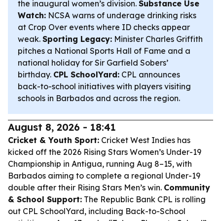
the inaugural women’s division.
Substance Use
Watch:
NCSA warns of underage drinking risks
at Crop Over events where ID checks appear
weak.
Sporting Legacy:
Minister Charles Griffith
pitches a National Sports Hall of Fame and a
national holiday for Sir Garfield Sobers’
birthday.
CPL SchoolYard:
CPL announces
back-to-school initiatives with players visiting
schools in Barbados and across the region.
August 8, 2026 - 18:41
Cricket & Youth Sport:
Cricket West Indies has
kicked off the 2026 Rising Stars Women’s Under-19
Championship in Antigua, running Aug 8–15, with
Barbados aiming to complete a regional Under-19
double after their Rising Stars Men’s win.
Community
& School Support:
The Republic Bank CPL is rolling
out CPL SchoolYard, including Back-to-School