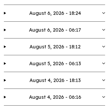
August 6, 2026 - 18:24
August 6, 2026 - 06:17
August 5, 2026 - 18:12
August 5, 2026 - 06:13
August 4, 2026 - 18:13
August 4, 2026 - 06:16