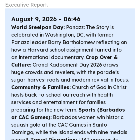
Executive Report.
August 9, 2026 - 06:46
World Steelpan Day:
Panazz: The Story is
celebrated in Washington, DC, with former
Panazz leader Barry Bartholomew reflecting on
how a Harvard school assignment turned into
an international documentary.
Crop Over &
Culture:
Grand Kadooment Day 2026 draws
huge crowds and revelers, with the parade’s
sugar-harvest roots and modern revival in focus.
Community & Families:
Church of God in Christ
hosts back-to-school outreach with health
services and entertainment for families
preparing for the new term.
Sports (Barbados
at CAC Games):
Barbados women win historic
squash gold at the CAC Games in Santo
Domingo, while the island ends with nine medals
overall.
Travel Disruption:
LIAT updates its