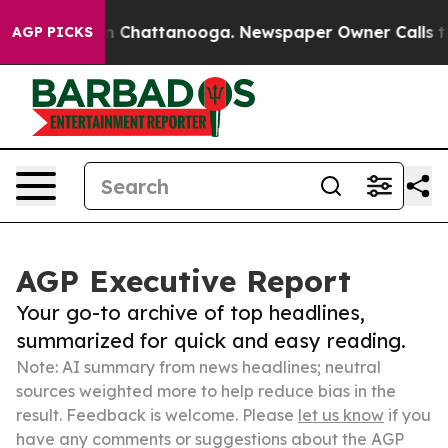
Chaos in Chattanooga. Newspaper Owner Calls the Peo
AGP PICKS
AGP Executive Report
Your go-to archive of top headlines,
summarized for quick and easy reading.
Note: AI summary from news headlines; neutral
sources weighted more to help reduce bias in the
result. Feedback is welcome. Please
let us know
if you
have any comments or suggestions about the AGP