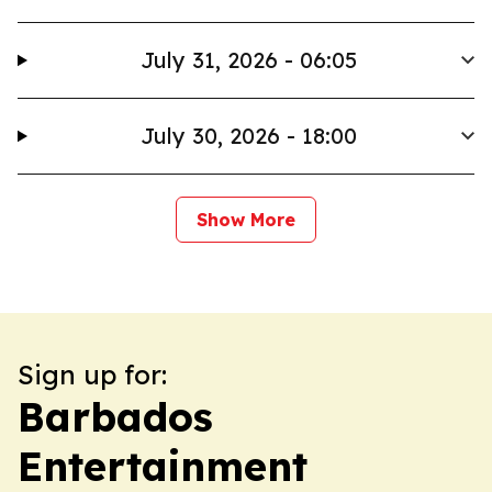
July 31, 2026 - 06:05
July 30, 2026 - 18:00
Show More
Sign up for:
Barbados
Entertainment