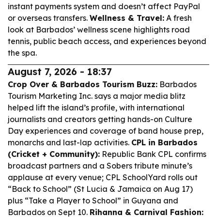
instant payments system and doesn’t affect PayPal
or overseas transfers.
Wellness & Travel:
A fresh
look at Barbados’ wellness scene highlights road
tennis, public beach access, and experiences beyond
the spa.
August 7, 2026 - 18:37
Crop Over & Barbados Tourism Buzz:
Barbados
Tourism Marketing Inc. says a major media blitz
helped lift the island’s profile, with international
journalists and creators getting hands-on Culture
Day experiences and coverage of band house prep,
monarchs and last-lap activities.
CPL in Barbados
(Cricket + Community):
Republic Bank CPL confirms
broadcast partners and a Sobers tribute minute’s
applause at every venue; CPL SchoolYard rolls out
“Back to School” (St Lucia & Jamaica on Aug 17)
plus “Take a Player to School” in Guyana and
Barbados on Sept 10.
Rihanna & Carnival Fashion: