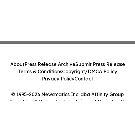
About
Press Release Archive
Submit Press Release
Terms & Conditions
Copyright/DMCA Policy
Privacy Policy
Contact
© 1995-2026 Newsmatics Inc. dba Affinity Group
Publishing & Barbados Entertainment Reporter. All
Rights Reserved.
Cookie Settings / Your Privacy Choices