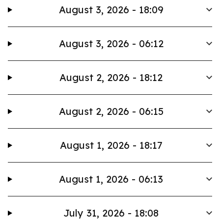
August 3, 2026 - 18:09
August 3, 2026 - 06:12
August 2, 2026 - 18:12
August 2, 2026 - 06:15
August 1, 2026 - 18:17
August 1, 2026 - 06:13
July 31, 2026 - 18:08