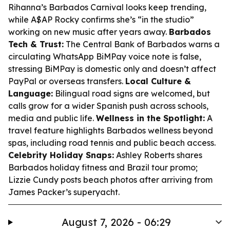
Rihanna’s Barbados Carnival looks keep trending,
while A$AP Rocky confirms she’s “in the studio”
working on new music after years away.
Barbados
Tech & Trust:
The Central Bank of Barbados warns a
circulating WhatsApp BiMPay voice note is false,
stressing BiMPay is domestic only and doesn’t affect
PayPal or overseas transfers.
Local Culture &
Language:
Bilingual road signs are welcomed, but
calls grow for a wider Spanish push across schools,
media and public life.
Wellness in the Spotlight:
A
travel feature highlights Barbados wellness beyond
spas, including road tennis and public beach access.
Celebrity Holiday Snaps:
Ashley Roberts shares
Barbados holiday fitness and Brazil tour promo;
Lizzie Cundy posts beach photos after arriving from
James Packer’s superyacht.
August 7, 2026 - 06:29