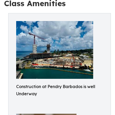
Class Amenities
Construction at Pendry Barbados is well
Underway