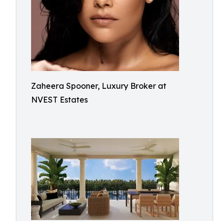
Zaheera Spooner, Luxury Broker at
NVEST Estates