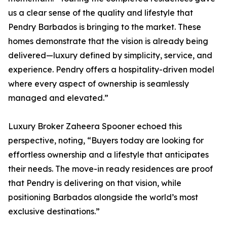
us a clear sense of the quality and lifestyle that
Pendry Barbados is bringing to the market. These
homes demonstrate that the vision is already being
delivered—luxury defined by simplicity, service, and
experience. Pendry offers a hospitality-driven model
where every aspect of ownership is seamlessly
managed and elevated.”
Luxury Broker Zaheera Spooner echoed this
perspective, noting, “Buyers today are looking for
effortless ownership and a lifestyle that anticipates
their needs. The move-in ready residences are proof
that Pendry is delivering on that vision, while
positioning Barbados alongside the world’s most
exclusive destinations.”