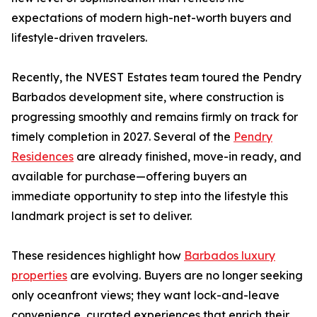
expectations of modern high-net-worth buyers and
lifestyle-driven travelers.
Recently, the NVEST Estates team toured the Pendry
Barbados development site, where construction is
progressing smoothly and remains firmly on track for
timely completion in 2027. Several of the
Pendry
Residences
are already finished, move-in ready, and
available for purchase—offering buyers an
immediate opportunity to step into the lifestyle this
landmark project is set to deliver.
These residences highlight how
Barbados luxury
properties
are evolving. Buyers are no longer seeking
only oceanfront views; they want lock-and-leave
convenience, curated experiences that enrich their