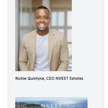
Richie Quintyne, CEO NVEST Estates