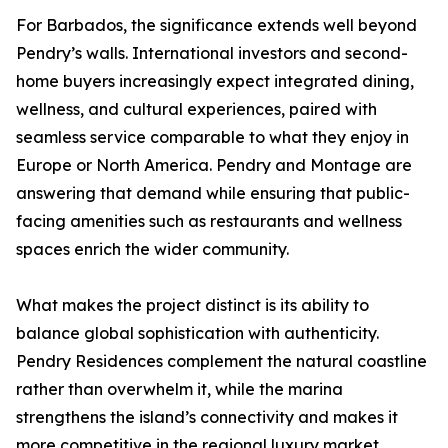
For Barbados, the significance extends well beyond
Pendry’s walls. International investors and second-
home buyers increasingly expect integrated dining,
wellness, and cultural experiences, paired with
seamless service comparable to what they enjoy in
Europe or North America. Pendry and Montage are
answering that demand while ensuring that public-
facing amenities such as restaurants and wellness
spaces enrich the wider community.
What makes the project distinct is its ability to
balance global sophistication with authenticity.
Pendry Residences complement the natural coastline
rather than overwhelm it, while the marina
strengthens the island’s connectivity and makes it
more competitive in the regional luxury market.