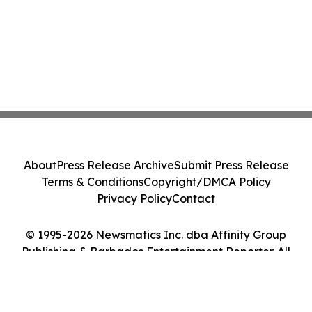
About
Press Release Archive
Submit Press Release
Terms & Conditions
Copyright/DMCA Policy
Privacy Policy
Contact
© 1995-2026 Newsmatics Inc. dba Affinity Group
Publishing & Barbados Entertainment Reporter. All
Rights Reserved.
Cookie Settings / Your Privacy Choices