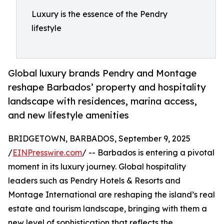
Luxury is the essence of the Pendry
lifestyle
Global luxury brands Pendry and Montage
reshape Barbados’ property and hospitality
landscape with residences, marina access,
and new lifestyle amenities
BRIDGETOWN, BARBADOS, September 9, 2025
/
EINPresswire.com
/ -- Barbados is entering a pivotal
moment in its luxury journey. Global hospitality
leaders such as Pendry Hotels & Resorts and
Montage International are reshaping the island’s real
estate and tourism landscape, bringing with them a
new level of sophistication that reflects the