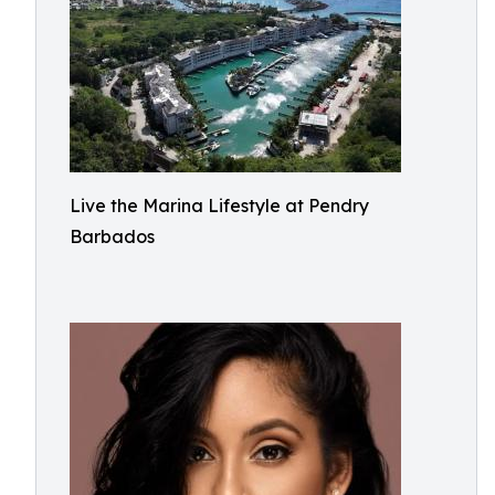
Live the Marina Lifestyle at Pendry
Barbados