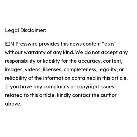
Legal Disclaimer:
EIN Presswire provides this news content "as is"
without warranty of any kind. We do not accept any
responsibility or liability for the accuracy, content,
images, videos, licenses, completeness, legality, or
reliability of the information contained in this article.
If you have any complaints or copyright issues
related to this article, kindly contact the author
above.