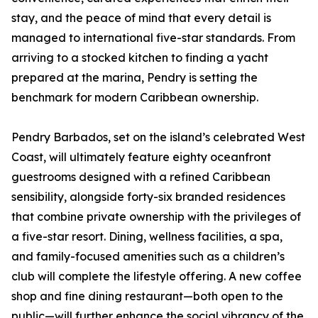
stay, and the peace of mind that every detail is
managed to international five-star standards. From
arriving to a stocked kitchen to finding a yacht
prepared at the marina, Pendry is setting the
benchmark for modern Caribbean ownership.
Pendry Barbados, set on the island’s celebrated West
Coast, will ultimately feature eighty oceanfront
guestrooms designed with a refined Caribbean
sensibility, alongside forty-six branded residences
that combine private ownership with the privileges of
a five-star resort. Dining, wellness facilities, a spa,
and family-focused amenities such as a children’s
club will complete the lifestyle offering. A new coffee
shop and fine dining restaurant—both open to the
public—will further enhance the social vibrancy of the