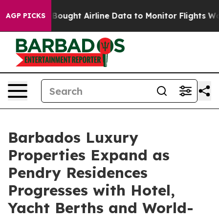
EC Bought Airline Data to Monitor Flights Worldwide
R
AGP PICKS
Barbados Luxury
Properties Expand as
Pendry Residences
Progresses with Hotel,
Yacht Berths and World-