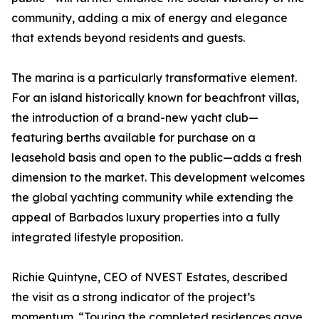
community, adding a mix of energy and elegance
that extends beyond residents and guests.
The marina is a particularly transformative element.
For an island historically known for beachfront villas,
the introduction of a brand-new yacht club—
featuring berths available for purchase on a
leasehold basis and open to the public—adds a fresh
dimension to the market. This development welcomes
the global yachting community while extending the
appeal of Barbados luxury properties into a fully
integrated lifestyle proposition.
Richie Quintyne, CEO of NVEST Estates, described
the visit as a strong indicator of the project’s
momentum. “Touring the completed residences gave