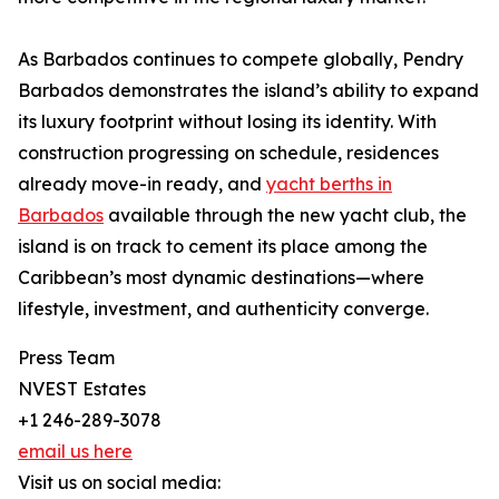
As Barbados continues to compete globally, Pendry
Barbados demonstrates the island’s ability to expand
its luxury footprint without losing its identity. With
construction progressing on schedule, residences
already move-in ready, and
yacht berths in
Barbados
available through the new yacht club, the
island is on track to cement its place among the
Caribbean’s most dynamic destinations—where
lifestyle, investment, and authenticity converge.
Press Team
NVEST Estates
+1 246-289-3078
email us here
Visit us on social media: