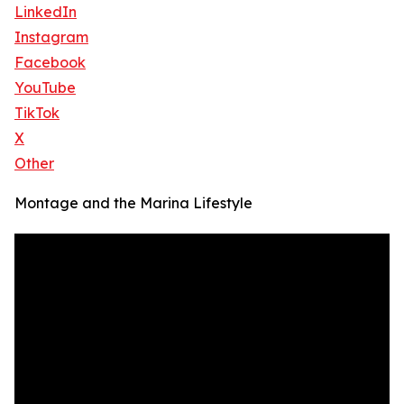
LinkedIn
Instagram
Facebook
YouTube
TikTok
X
Other
Montage and the Marina Lifestyle