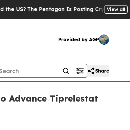
S?
The Pentagon Is Posting Cryptic Biblical Mes
View all
Provided by AGP
Share
to Advance Tiprelestat