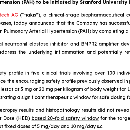
rtension (PAH) to be initiated by Stanford University
otech AG
(“tiakis”), a clinical-stage biopharmaceutical 
eases, today announced that the Company has successfu
l in Pulmonary Arterial Hypertension (PAH) by completing a 
gical neutrophil elastase inhibitor and BMPR2 amplifier d
address the underlying inflammation and potentially r
 profile in five clinical trials involving over 100 indivi
 the encouraging safety profile previously observed in pre-
relestat at 5 mg or 20 mg per kilogram of body weight for 
ating a significant therapeutic window for safe dosing fo
s necropsy results and histopathology results did not reve
nt Dose (HED)
based 20-fold safety window
for the targe
 at fixed doses of 5 mg/day and 10 mg/day s.c.