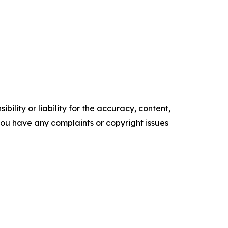
ility or liability for the accuracy, content,
f you have any complaints or copyright issues