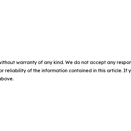
without warranty of any kind. We do not accept any responsib
r reliability of the information contained in this article. I
 above.