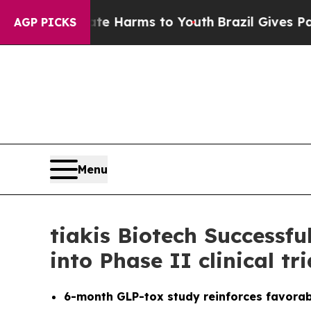
d to Abate Harms to Youth
Brazil Gives Parents S
AGP PICKS
Menu
tiakis Biotech Successf
into Phase II clinical tr
6-month GLP-tox study reinforces favorabl