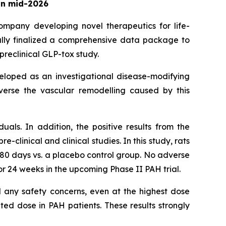
 in mid-2026
company developing novel therapeutics for life-
lly finalized a comprehensive data package to
preclinical GLP-tox study.
eveloped as an investigational disease-modifying
everse the vascular remodelling caused by this
duals. In addition, the positive results from the
clinical and clinical studies. In this study, rats
180 days vs. a placebo control group. No adverse
r 24 weeks in the upcoming Phase II PAH trial.
al any safety concerns, even at the highest dose
ted dose in PAH patients. These results strongly