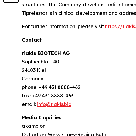
structures. The Company develops anti-inflamma
Tiprelestat is in clinical development and addre
For further information, please visit
https://tiakis.
Contact
tiakis BIOTECH AG
Sophienblatt 40
24103 Kiel
Germany
phone: +49 431 8888-462
fax: +49 431 8888-463
email:
info@tiakis.bio
Media Inquiries
akampion
Dr. Ludger Wess / Ines-Regina Buth