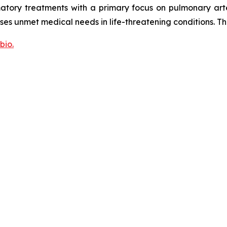
tory treatments with a primary focus on pulmonary arte
sses unmet medical needs in life-threatening conditions. T
bio.