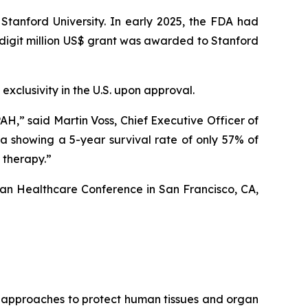
 Stanford University. In early 2025, the FDA had
-digit million US$ grant was awarded to Stanford
exclusivity in the U.S. upon approval.
AH,” said Martin Voss, Chief Executive Officer of
ta showing a 5-year survival rate of only 57% of
 therapy.”
gan Healthcare Conference in San Francisco, CA,
g approaches to protect human tissues and organ