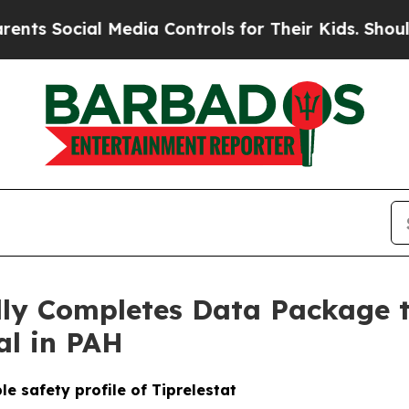
ocial Media Controls for Their Kids. Should the U
ully Completes Data Package 
ial in PAH
e safety profile of Tiprelestat