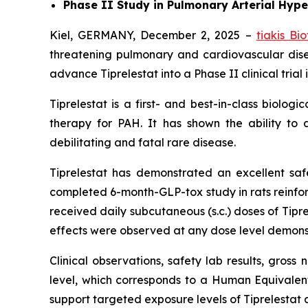
Phase II Study in Pulmonary Arterial Hype
Kiel, GERMANY, December 2, 2025 –
tiakis Bi
threatening pulmonary and cardiovascular dis
advance Tiprelestat into a Phase II clinical tria
Tiprelestat is a first- and best-in-class biolo
therapy for PAH. It has shown the ability to 
debilitating and fatal rare disease.
Tiprelestat has demonstrated an excellent safety
completed 6-month-GLP-tox study in rats reinforce
received daily subcutaneous (s.c.) doses of Tip
effects were observed at any dose level demonstr
Clinical observations, safety lab results, gros
level, which corresponds to a Human Equivale
support targeted exposure levels of Tiprelestat