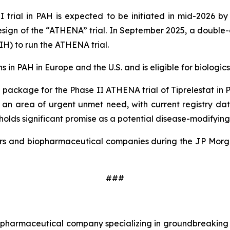
I trial in PAH is expected to be initiated in mid-2026 by
design of the “ATHENA” trial. In September 2025, a double
NIH) to run the ATHENA trial.
in PAH in Europe and the U.S. and is eligible for biologics 
package for the Phase II ATHENA trial of Tiprelestat in P
s an area of urgent unmet need, with current registry da
olds significant promise as a potential disease-modifying
estors and biopharmaceutical companies during the JP Mor
###
age pharmaceutical company specializing in groundbreakin