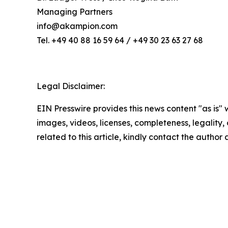
Managing Partners
info@akampion.com
Tel. +49 40 88 16 59 64 / +49 30 23 63 27 68
Legal Disclaimer:
EIN Presswire provides this news content "as is" 
images, videos, licenses, completeness, legality, o
related to this article, kindly contact the author