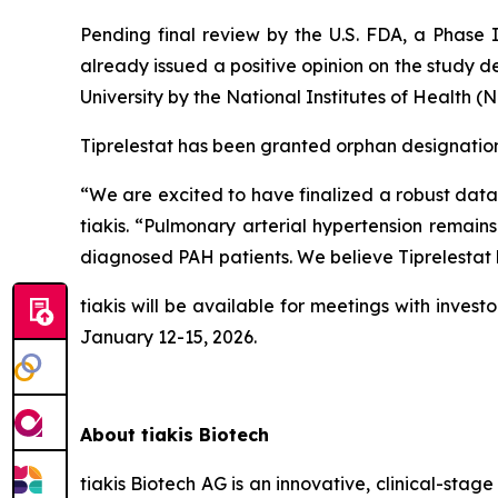
Pending final review by the U.S. FDA, a Phase I
already issued a positive opinion on the study 
University by the National Institutes of Health (
Tiprelestat has been granted orphan designations 
“We are excited to have finalized a robust data 
tiakis. “Pulmonary arterial hypertension remain
diagnosed PAH patients. We believe Tiprelestat h
tiakis will be available for meetings with inv
January 12-15, 2026.
About tiakis Biotech
tiakis Biotech AG is an innovative, clinical-st