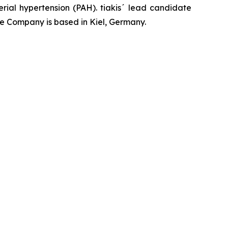
rial hypertension (PAH). tiakis´ lead candidate
he Company is based in Kiel, Germany.