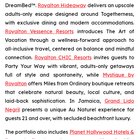
DreamBed™.
Royalton Hideaway
delivers an upscale
adults-only escape designed around
Togetherness
,
with exclusive dining and modern accommodations.
Royalton Vessence Resorts
introduces
The Art of
Vacation
through a wellness-forward approach to
all-inclusive travel, centered on balance and mindful
connection.
Royalton CHIC Resorts
invites guests to
Party Your Way
with vibrant, adults-only getaways
full of style and spontaneity, while
Mystique by
Royalton
offers
Miles from Ordinary
boutique retreats
that celebrate natural beauty, local culture, and
laid-back sophistication. In Jamaica,
Grand Lido
Negril
presents a unique
Au Naturel
experience for
guests 21 and over, with secluded beachfront luxury.
The portfolio also includes
Planet Hollywood Hotels &