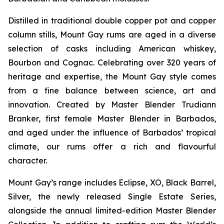
Distilled in traditional double copper pot and copper
column stills, Mount Gay rums are aged in a diverse
selection of casks including American whiskey,
Bourbon and Cognac. Celebrating over 320 years of
heritage and expertise, the Mount Gay style comes
from a fine balance between science, art and
innovation. Created by Master Blender Trudiann
Branker, first female Master Blender in Barbados,
and aged under the influence of Barbados’ tropical
climate, our rums offer a rich and flavourful
character.
Mount Gay’s range includes Eclipse, XO, Black Barrel,
Silver, the newly released Single Estate Series,
alongside the annual limited-edition Master Blender