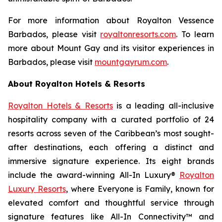
For more information about Royalton Vessence
Barbados, please visit
royaltonresorts.com
. To learn
more about Mount Gay and its visitor experiences in
Barbados, please visit
mountgayrum.com
.
About Royalton Hotels & Resorts
Royalton Hotels & Resorts
is a leading all-inclusive
hospitality company with a curated portfolio of 24
resorts across seven of the Caribbean’s most sought-
after destinations, each offering a distinct and
immersive signature experience. Its eight brands
include the award-winning All-In Luxury®
Royalton
Luxury Resorts
, where
Everyone is Family
, known for
elevated comfort and thoughtful service through
signature features like All-In Connectivity™ and