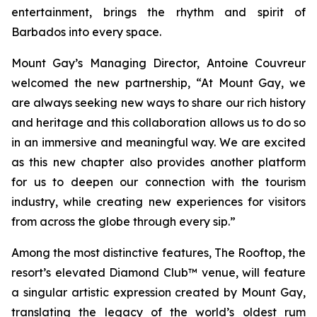
entertainment, brings the rhythm and spirit of
Barbados into every space.
Mount Gay’s Managing Director, Antoine Couvreur
welcomed the new partnership, “At Mount Gay, we
are always seeking new ways to share our rich history
and heritage and this collaboration allows us to do so
in an immersive and meaningful way. We are excited
as this new chapter also provides another platform
for us to deepen our connection with the tourism
industry, while creating new experiences for visitors
from across the globe through every sip.”
Among the most distinctive features, The Rooftop, the
resort’s elevated Diamond Club™ venue, will feature
a singular artistic expression created by Mount Gay,
translating the legacy of the world’s oldest rum