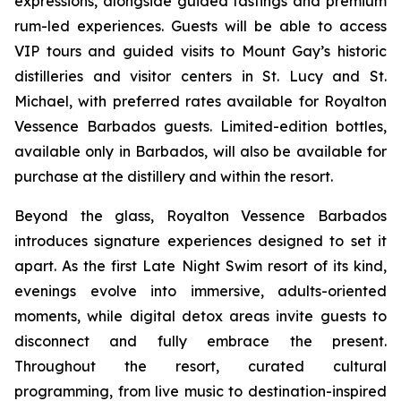
expressions, alongside guided tastings and premium
rum-led experiences. Guests will be able to access
VIP tours and guided visits to Mount Gay’s historic
distilleries and visitor centers in St. Lucy and St.
Michael, with preferred rates available for Royalton
Vessence Barbados guests. Limited-edition bottles,
available only in Barbados, will also be available for
purchase at the distillery and within the resort.
Beyond the glass, Royalton Vessence Barbados
introduces signature experiences designed to set it
apart. As the first Late Night Swim resort of its kind,
evenings evolve into immersive, adults-oriented
moments, while digital detox areas invite guests to
disconnect and fully embrace the present.
Throughout the resort, curated cultural
programming, from live music to destination-inspired