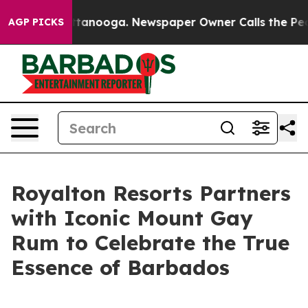
n Chattanooga. Newspaper Owner Calls the People Abr
AGP PICKS
Royalton Resorts Partners
with Iconic Mount Gay
Rum to Celebrate the True
Essence of Barbados