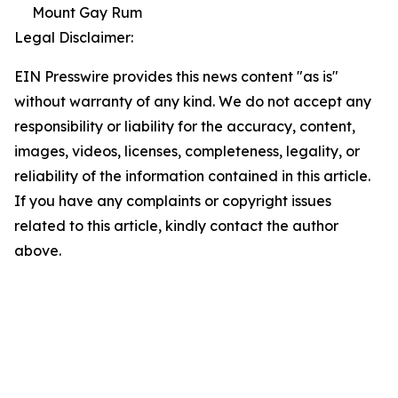
Mount Gay Rum
Legal Disclaimer:
EIN Presswire provides this news content "as is"
without warranty of any kind. We do not accept any
responsibility or liability for the accuracy, content,
images, videos, licenses, completeness, legality, or
reliability of the information contained in this article.
If you have any complaints or copyright issues
related to this article, kindly contact the author
above.