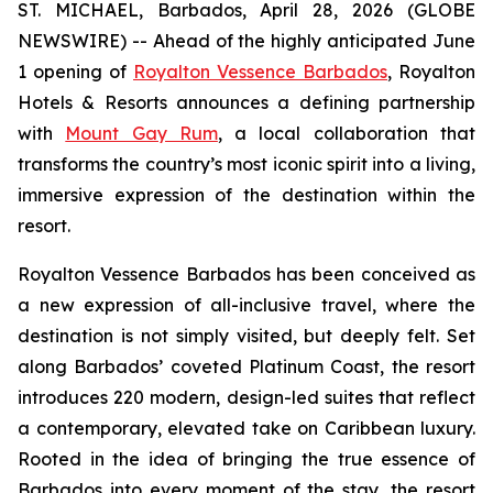
ST. MICHAEL, Barbados, April 28, 2026 (GLOBE
NEWSWIRE) -- Ahead of the highly anticipated June
1 opening of
Royalton Vessence Barbados
, Royalton
Hotels & Resorts announces a defining partnership
with
Mount Gay Rum
, a local collaboration that
transforms the country’s most iconic spirit into a living,
immersive expression of the destination within the
resort.
Royalton Vessence Barbados has been conceived as
a new expression of all-inclusive travel, where the
destination is not simply visited, but deeply felt. Set
along Barbados’ coveted Platinum Coast, the resort
introduces 220 modern, design-led suites that reflect
a contemporary, elevated take on Caribbean luxury.
Rooted in the idea of bringing the true essence of
Barbados into every moment of the stay, the resort