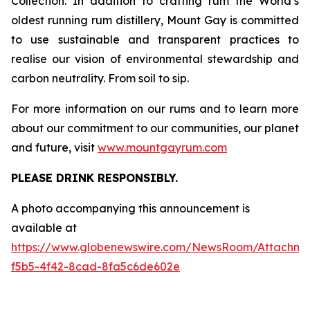
Collection. In addition to crafting rum the World’s
oldest running rum distillery, Mount Gay is committed
to use sustainable and transparent practices to
realise our vision of environmental stewardship and
carbon neutrality. From soil to sip.
For more information on our rums and to learn more
about our commitment to our communities, our planet
and future, visit
www.mountgayrum.com
PLEASE DRINK RESPONSIBLY.
A photo accompanying this announcement is
available at
https://www.globenewswire.com/NewsRoom/Attachme
f5b5-4f42-8cad-8fa5c6de602e