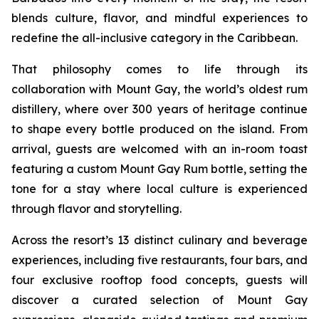
blends culture, flavor, and mindful experiences to
redefine the all-inclusive category in the Caribbean.
That philosophy comes to life through its
collaboration with Mount Gay, the world’s oldest rum
distillery, where over 300 years of heritage continue
to shape every bottle produced on the island. From
arrival, guests are welcomed with an in-room toast
featuring a custom Mount Gay Rum bottle, setting the
tone for a stay where local culture is experienced
through flavor and storytelling.
Across the resort’s 13 distinct culinary and beverage
experiences, including five restaurants, four bars, and
four exclusive rooftop food concepts, guests will
discover a curated selection of Mount Gay