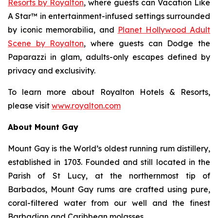
Resorts by Royalton
, where guests can
Vacation Like
A Star™
in entertainment-infused settings surrounded
by iconic memorabilia, and
Planet Hollywood Adult
Scene by Royalton
, where guests can
Dodge the
Paparazzi
in glam, adults-only escapes defined by
privacy and exclusivity.
To learn more about Royalton Hotels & Resorts,
please visit
www.royalton.com
About Mount Gay
Mount Gay is the World’s oldest running rum distillery,
established in 1703. Founded and still located in the
Parish of St Lucy, at the northernmost tip of
Barbados, Mount Gay rums are crafted using pure,
coral-filtered water from our well and the finest
Barbadian and Caribbean molasses.