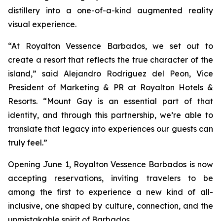
distillery into a one-of-a-kind augmented reality
visual experience.
“At Royalton Vessence Barbados, we set out to
create a resort that reflects the true character of the
island,” said Alejandro Rodriguez del Peon, Vice
President of Marketing & PR at Royalton Hotels &
Resorts. “Mount Gay is an essential part of that
identity, and through this partnership, we’re able to
translate that legacy into experiences our guests can
truly feel.”
Opening June 1, Royalton Vessence Barbados is now
accepting reservations, inviting travelers to be
among the first to experience a new kind of all-
inclusive, one shaped by culture, connection, and the
unmistakable spirit of Barbados.