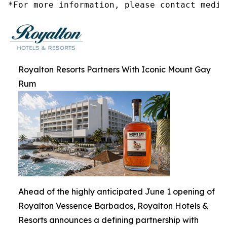
*For more information, please contact media
Royalton Resorts Partners With Iconic Mount Gay
Rum
Ahead of the highly anticipated June 1 opening of
Royalton Vessence Barbados, Royalton Hotels &
Resorts announces a defining partnership with