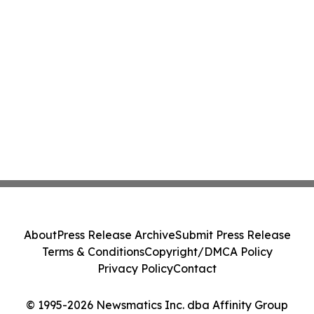
About
Press Release Archive
Submit Press Release
Terms & Conditions
Copyright/DMCA Policy
Privacy Policy
Contact
© 1995-2026 Newsmatics Inc. dba Affinity Group