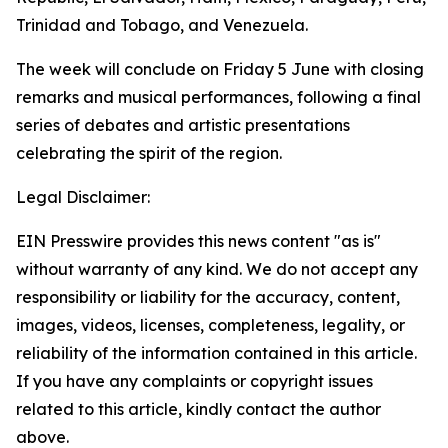
Trinidad and Tobago, and Venezuela.
The week will conclude on Friday 5 June with closing
remarks and musical performances, following a final
series of debates and artistic presentations
celebrating the spirit of the region.
Legal Disclaimer:
EIN Presswire provides this news content "as is"
without warranty of any kind. We do not accept any
responsibility or liability for the accuracy, content,
images, videos, licenses, completeness, legality, or
reliability of the information contained in this article.
If you have any complaints or copyright issues
related to this article, kindly contact the author
above.