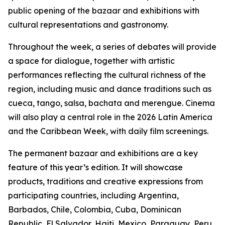
public opening of the bazaar and exhibitions with
cultural representations and gastronomy.
Throughout the week, a series of debates will provide
a space for dialogue, together with artistic
performances reflecting the cultural richness of the
region, including music and dance traditions such as
cueca, tango, salsa, bachata and merengue.
Cinema
will also play a central role in the 2026 Latin America
and the Caribbean Week, with daily film screenings.
The permanent bazaar and exhibitions are a key
feature of this year’s edition. It will showcase
products, traditions and creative expressions from
participating countries, including Argentina,
Barbados, Chile, Colombia, Cuba, Dominican
Republic, El Salvador, Haiti, Mexico, Paraguay, Peru,