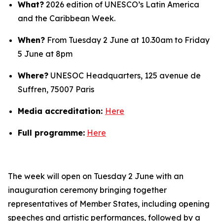
What?
2026 edition of UNESCO’s Latin America
and the Caribbean Week.
When?
From Tuesday 2 June at 10.30am to Friday
5 June at 8pm
Where?
UNESOC Headquarters, 125 avenue de
Suffren, 75007 Paris
Media accreditation:
Here
Full programme:
Here
The week will open on Tuesday 2 June with an
inauguration ceremony bringing together
representatives of Member States, including opening
speeches and artistic performances, followed by a