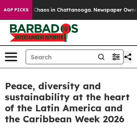
l Collapse
Chaos in Chattanooga. Newspaper Owner Ca
AGP PICKS
Peace, diversity and
sustainability at the heart
of the Latin America and
the Caribbean Week 2026