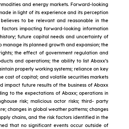
ommodities and energy markets. Forward-looking
e in light of its experience and its perception
believes to be relevant and reasonable in the
 factors impacting forward-looking information
 history; future capital needs and uncertainty of
 to manage its planned growth and expansion; the
ights; the effect of government regulation and
cts and operations; the ability to list Abaxx’s
maintain properly working systems; reliance on key
 cost of capital; and volatile securities markets
d impact future results of the business of Abaxx
ding to the expectations of Abaxx; operations in
inghouse risk; malicious actor risks; third- party
cture; changes in global weather patterns; changes
pply chains, and the risk factors identified in the
d that no significant events occur outside of