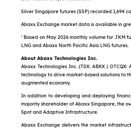
Silver Singapore futures (SSP) recorded 1,694 con
Abaxx Exchange market data is available in gre
¹ Based on May 2026 monthly volume for JKM fu
LNG and Abaxx North Pacific Asia LNG futures.
About Abaxx Technologies Inc.
Abaxx Technologies Inc. (TSX: ABXX | OTCQX: A
technology to drive market-based solutions to th
augmented economy.
In addition to developing and deploying financ
majority shareholder of Abaxx Singapore, the 
Spot and Adaptive Infrastructure.
Abaxx Exchange delivers the market infrastructu