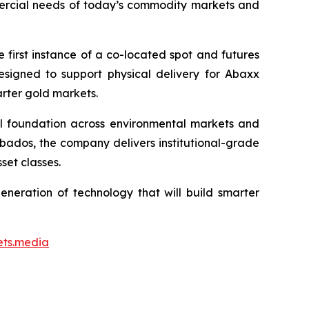
mmercial needs of today’s commodity markets and
first instance of a co-located spot and futures
designed to support physical delivery for Abaxx
arter gold markets.
ial foundation across environmental markets and
rbados, the company delivers institutional-grade
set classes.
neration of technology that will build smarter
ets.media