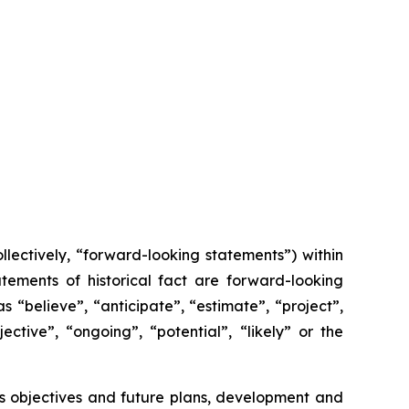
lectively, “forward-looking statements”) within
tements of historical fact are forward-looking
 “believe”, “anticipate”, “estimate”, “project”,
ective”, “ongoing”, “potential”, “likely” or the
x’s objectives and future plans, development and