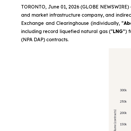
TORONTO, June 01, 2026 (GLOBE NEWSWIRE) --
and market infrastructure company, and indirec
Exchange and Clearinghouse (individually, “
Ab
including record liquefied natural gas (“
LNG
”) 
(NPA DAP) contracts.