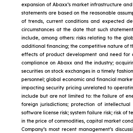
expansion of Abaxx’s market infrastructure an
statements are based on the reasonable assumpt
of trends, current conditions and expected d
circumstances at the date that such statement
include, among others: risks relating to the glo
additional financing; the competitive nature of
effects of product development and need for c
compliance on Abaxx and the industry; acquirin
securities on stock exchanges in a timely fashion
personnel; global economic and financial market 
impacting security pricing unrelated to operati
include but are not limited to: the failure of 
foreign jurisdictions; protection of intellectual
software license risk; system failure risk; risk 
in the price of commodities, capital market condit
Company’s most recent management’s discussio