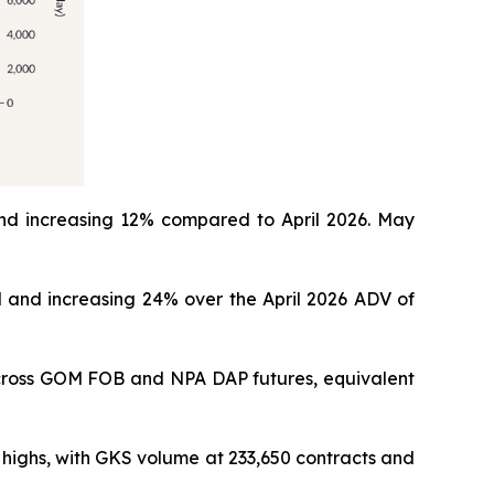
nd increasing 12% compared to April 2026. May
 and increasing 24% over the April 2026 ADV of
across GOM FOB and NPA DAP futures, equivalent
highs, with GKS volume at 233,650 contracts and