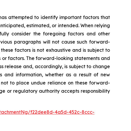
 has attempted to identify important factors that
 anticipated, estimated, or intended. When relying
ully consider the foregoing factors and other
revious paragraphs will not cause such forward-
 these factors is not exhaustive and is subject to
s or factors. The forward-looking statements and
ss release and, accordingly, is subject to change
s and information, whether as a result of new
d not to place undue reliance on these forward-
e or regulatory authority accepts responsibility
ttachmentNg/f22dee8d-4a5d-452c-8ccc-