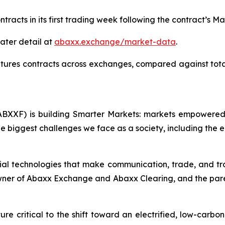
tracts in its first trading week following the contract’s Ma
ater detail at
abaxx.exchange/market-data
.
tures contracts across exchanges, compared against tot
BXXF) is building Smarter Markets: markets empowered 
e biggest challenges we face as a society, including the e
ial technologies that make communication, trade, and tr
owner of Abaxx Exchange and Abaxx Clearing, and the par
re critical to the shift toward an electrified, low-carbo