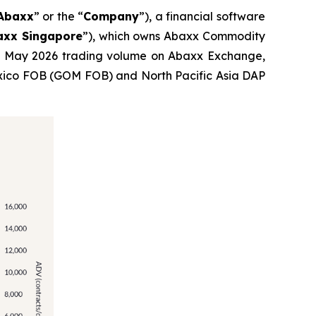
Abaxx
” or the “
Company
”), a financial software
axx Singapore
”), which owns Abaxx Commodity
ed May 2026 trading volume on Abaxx Exchange,
f Mexico FOB (GOM FOB) and North Pacific Asia DAP