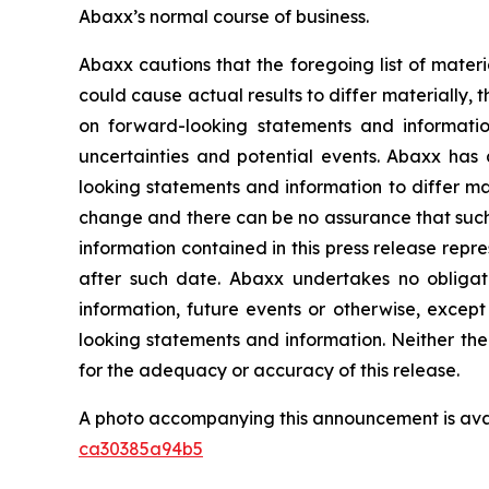
Abaxx’s normal course of business.
Abaxx cautions that the foregoing list of materi
could cause actual results to differ materially, 
on forward-looking statements and informatio
uncertainties and potential events. Abaxx has 
looking statements and information to differ mate
change and there can be no assurance that such 
information contained in this press release repr
after such date. Abaxx undertakes no obligat
information, future events or otherwise, excep
looking statements and information. Neither the
for the adequacy or accuracy of this release.
A photo accompanying this announcement is ava
ca30385a94b5