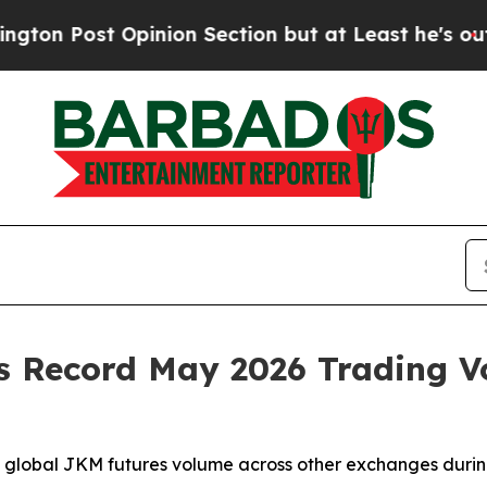
nion Section but at Least he's out...
For a Gran
 Record May 2026 Trading Vo
global JKM futures volume across other exchanges durin