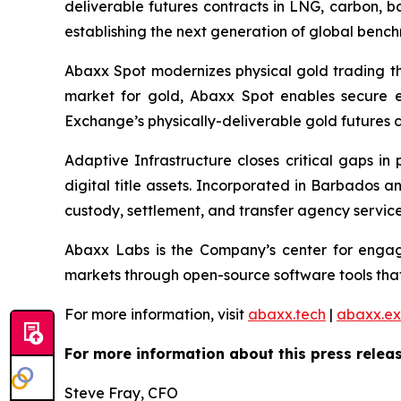
deliverable futures contracts in LNG, carbon, 
establishing the next generation of global benc
Abaxx Spot modernizes physical gold trading thr
market for gold, Abaxx Spot enables secure ele
Exchange’s physically-deliverable gold futures c
Adaptive Infrastructure closes critical gaps in
digital title assets. Incorporated in Barbados 
custody, settlement, and transfer agency services
Abaxx Labs is the Company’s center for engagi
markets through open-source software tools that
For more information, visit
abaxx.tech
|
abaxx.e
For more information about this press releas
Steve Fray, CFO