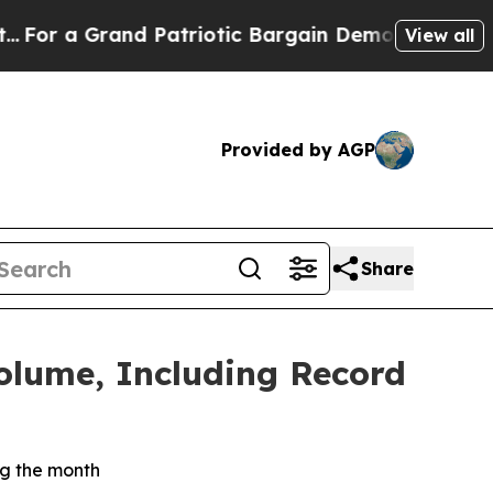
d Patriotic Bargain Democrats Endorse Rogers, 
View all
Provided by AGP
Share
lume, Including Record
g the month