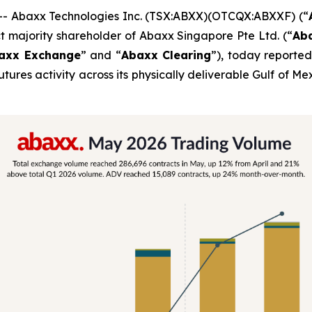
 Abaxx Technologies Inc. (TSX:ABXX)(OTCQX:ABXXF) (“
t majority shareholder of Abaxx Singapore Pte Ltd. (“
Ab
axx Exchange
” and “
Abaxx Clearing
”), today report
futures activity across its physically deliverable Gulf o