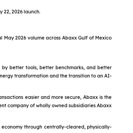
y 22, 2026 launch.
al May 2026 volume across Abaxx Gulf of Mexico
by better tools, better benchmarks, and better
nergy transformation and the transition to an AI-
ansactions easier and more secure, Abaxx is the
ent company of wholly owned subsidiaries Abaxx
n economy through centrally-cleared, physically-