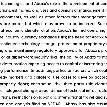
d technologies and Abaxx’s role in the development of c
ions, estimates, analyses and opinions of management mad
evelopments, as well as other factors that management 
s are made, but which may prove to be incorrect. Such
bal economic climate; dilution; Abaxx’s limited operating
 the industry; currency exchange risks; the need for Abaxx
ontinued technology change; protection of proprietary r
g and maintaining regulatory approvals for Abaxx’s produ
 or at all; network security risks; the ability of Abaxx to 
deterioration impeding access to capital or increasing the
ng performance. In addition, particular factors which coul
energy markets and collateral use cases to develop accor
 property rights; contractual risk; third-party risk; clear
of technological change; dependence of technical infrastru
ions, restrictions on labor and international travel and su
n and analysis filed on SEDAR+. Abaxx has also assume