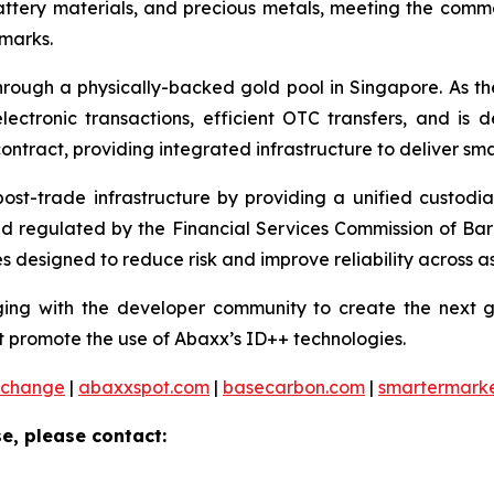
battery materials, and precious metals, meeting the co
hmarks.
ough a physically-backed gold pool in Singapore. As the 
ctronic transactions, efficient OTC transfers, and is 
ontract, providing integrated infrastructure to deliver sm
 post-trade infrastructure by providing a unified custod
and regulated by the Financial Services Commission of Ba
 designed to reduce risk and improve reliability across as
ng with the developer community to create the next ge
 promote the use of Abaxx’s ID++ technologies.
xchange
|
abaxxspot.com
|
basecarbon.com
|
smartermark
e, please contact: