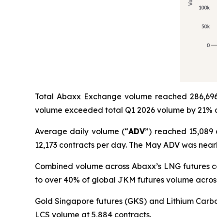
Total Abaxx Exchange volume reached 286,696 
volume exceeded total Q1 2026 volume by 21% a
Average daily volume (“
ADV
”) reached 15,089 
12,173 contracts per day. The May ADV was nearl
Combined volume across Abaxx’s LNG futures co
to over 40% of global JKM futures volume acros
Gold Singapore futures (GKS) and Lithium Carbo
LCS volume at 5,884 contracts.