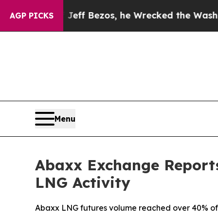
 Jeff Bezos, he Wrecked the Washington Post Opi
AGP PICKS
Menu
Abaxx Exchange Reports
LNG Activity
Abaxx LNG futures volume reached over 40% of 