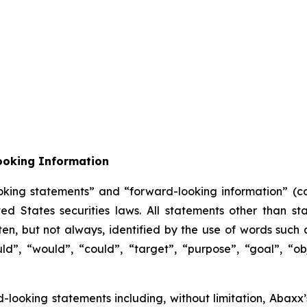
ooking Information
oking statements” and “forward-looking information” (col
 States securities laws. All statements other than sta
n, but not always, identified by the use of words such as
uld”, “would”, “could”, “target”, “purpose”, “goal”, “obj
ard-looking statements including, without limitation, Abax