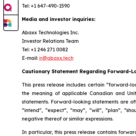
Tel: +1 647-490-1590
Media and investor inquiries:
Abaxx Technologies Inc.
Investor Relations Team
Tel: +1 246 271 0082
E-mail:
ir@abaxx.tech
Cautionary Statement Regarding Forward-L
This press release includes certain “forward-lo
the meaning of applicable Canadian and United
statements. Forward-looking statements are ofte
“intend”, “expect”, “may”, “will”, “plan”, “sho
negative thereof or similar expressions.
In particular, this press release contains forw