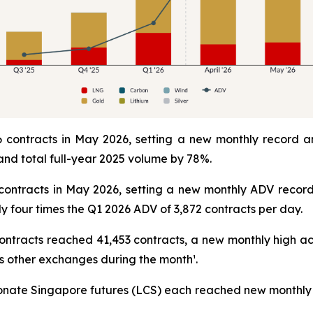
contracts in May 2026, setting a new monthly record a
nd total full-year 2025 volume by 78%.
contracts in May 2026, setting a new monthly ADV record
y four times the Q1 2026 ADV of 3,872 contracts per day.
ntracts reached 41,453 contracts, a new monthly high 
s other exchanges during the month¹.
nate Singapore futures (LCS) each reached new monthly 