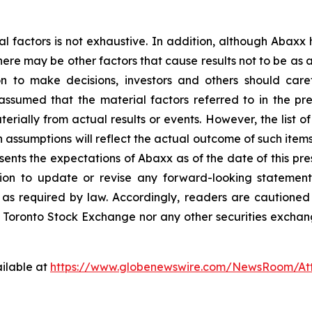
al factors is not exhaustive. In addition, although Abaxx
there may be other factors that cause results not to be as
n to make decisions, investors and others should caref
assumed that the material factors referred to in the p
rially from actual results or events. However, the list of
assumptions will reflect the actual outcome of such item
esents the expectations of Abaxx as of the date of this pre
ion to update or revise any forward-looking statement
t as required by law. Accordingly, readers are cautione
 Toronto Stock Exchange nor any other securities exchang
ilable at
https://www.globenewswire.com/NewsRoom/A