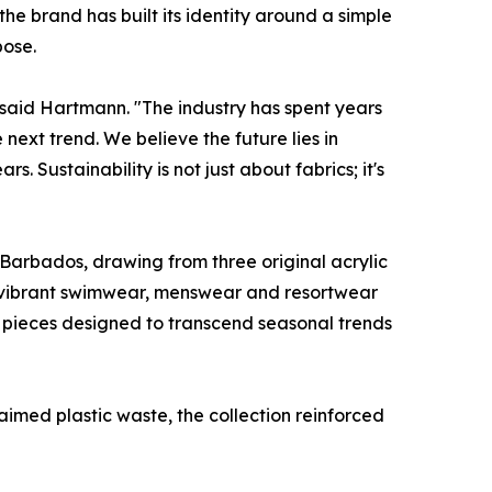
 brand has built its identity around a simple
pose.
," said Hartmann. "The industry has spent years
ext trend. We believe the future lies in
 Sustainability is not just about fabrics; it's
f Barbados, drawing from three original acrylic
o vibrant swimwear, menswear and resortwear
– pieces designed to transcend seasonal trends
aimed plastic waste, the collection reinforced