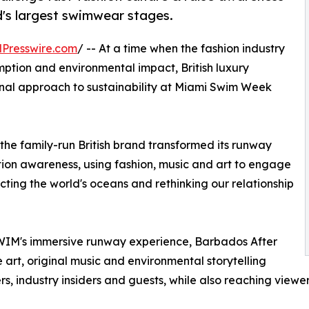
d's largest swimwear stages.
Presswire.com
/ -- At a time when the fashion industry
mption and environmental impact, British luxury
nal approach to sustainability at Miami Swim Week
the family-run British brand transformed its runway
tion awareness, using fashion, music and art to engage
ting the world's oceans and rethinking our relationship
WIM's immersive runway experience, Barbados After
 art, original music and environmental storytelling
s, industry insiders and guests, while also reaching viewer