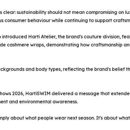
lear: sustainability should not mean compromising on luxu
us consumer behaviour while continuing to support crafts
 introduced Harti Atelier, the brand's couture division, f
de cashmere wraps, demonstrating how craftsmanship and 
kgrounds and body types, reflecting the brand's belief t
hows 2026, HartiSWIM delivered a message that extended 
ement and environmental awareness.
t simply about what people wear next season. It's about wha