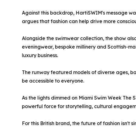
Against this backdrop, HartiSWIM's message was c
argues that fashion can help drive more conscio
Alongside the swimwear collection, the show also
eveningwear, bespoke millinery and Scottish-ma
luxury business.
The runway featured models of diverse ages, bac
be accessible to everyone.
As the lights dimmed on Miami Swim Week The S
powerful force for storytelling, cultural engag
For this British brand, the future of fashion isn'