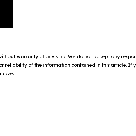
without warranty of any kind. We do not accept any responsib
r reliability of the information contained in this article. I
 above.