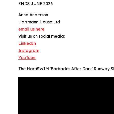
ENDS JUNE 2026
Anna Anderson
Hartmann House Ltd
email us here
Visit us on social media:
LinkedIn
Instagram
YouTube
The HartiSWIM 'Barbados After Dark' Runway 