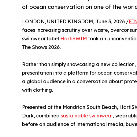
of ocean conservation on one of the worl
LONDON, UNITED KINGDOM, June 3, 2026 /
EIN
faces increasing scrutiny over waste, overconsu
swimwear label
HartiSWIM
took an unconventio
The Shows 2026.
Rather than simply showcasing a new collection, 
presentation into a platform for ocean conserva
a global audience in a conversation about protec
with clothing.
Presented at the Mondrian South Beach, HartiS
Dark, combined
sustainable swimwear
, wearable
before an audience of international media, buyer