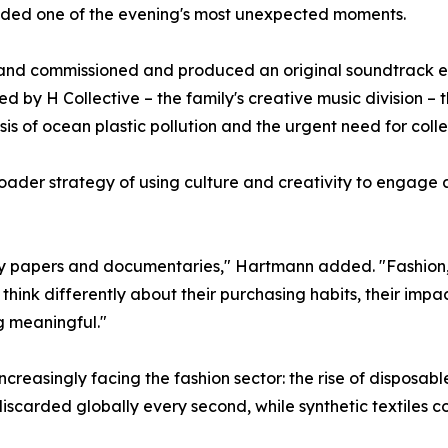
vided one of the evening's most unexpected moments.
brand commissioned and produced an original soundtrack ent
by H Collective – the family's creative music division – 
sis of ocean plastic pollution and the urgent need for colle
der strategy of using culture and creativity to engage a
licy papers and documentaries," Hartmann added. "Fashion
think differently about their purchasing habits, their impa
g meaningful."
ncreasingly facing the fashion sector: the rise of disposabl
discarded globally every second, while synthetic textiles co