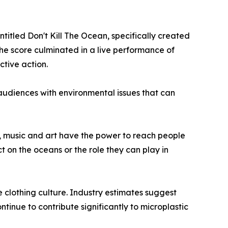
itled Don't Kill The Ocean, specifically created
the score culminated in a live performance of
ctive action.
udiences with environmental issues that can
, music and art have the power to reach people
ct on the oceans or the role they can play in
e clothing culture. Industry estimates suggest
ntinue to contribute significantly to microplastic