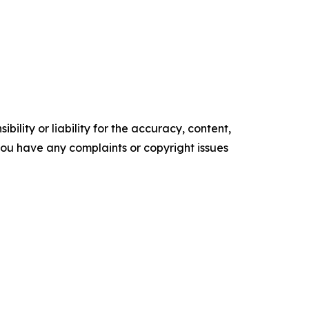
ility or liability for the accuracy, content,
f you have any complaints or copyright issues