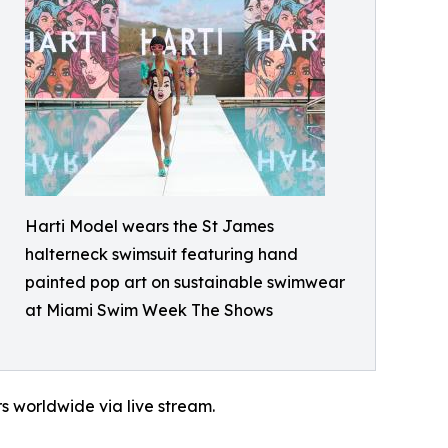
Harti Model wears the St James
halterneck swimsuit featuring hand
painted pop art on sustainable swimwear
at Miami Swim Week The Shows
s worldwide via live stream.