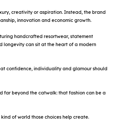
ry, creativity or aspiration. Instead, the brand
manship, innovation and economic growth.
eaturing handcrafted resortwear, statement
longevity can sit at the heart of a modern
hat confidence, individuality and glamour should
far beyond the catwalk: that fashion can be a
t kind of world those choices help create.