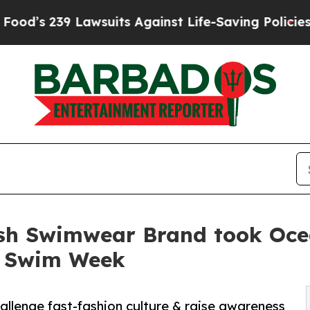
9 Lawsuits Against Life-Saving Policies
He’s Elig
sh Swimwear Brand took Ocea
i Swim Week
allenge fast-fashion culture & raise awareness