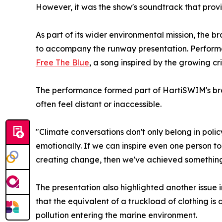
However, it was the show's soundtrack that pro
As part of its wider environmental mission, the 
to accompany the runway presentation. Performed 
Free The Blue
, a song inspired by the growing cri
The performance formed part of HartiSWIM's broa
often feel distant or inaccessible.
"Climate conversations don't only belong in po
emotionally. If we can inspire even one person to 
creating change, then we've achieved somethin
The presentation also highlighted another issue i
that the equivalent of a truckload of clothing is 
pollution entering the marine environment.