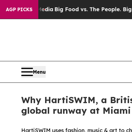
ial Media
Big Food vs. The People. Big Food’s 23
AGP PICKS
Menu
Why HartiSWIM, a Briti
global runway at Miam
HartiSWIM uses fashion, music & art to ch