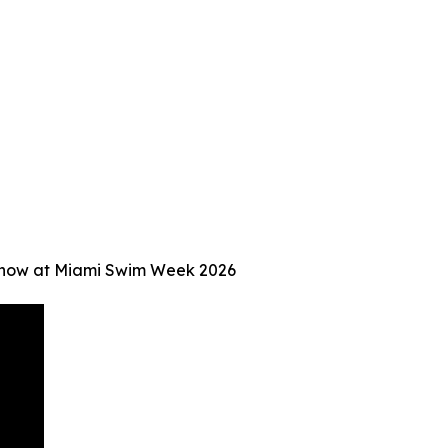
Show at Miami Swim Week 2026