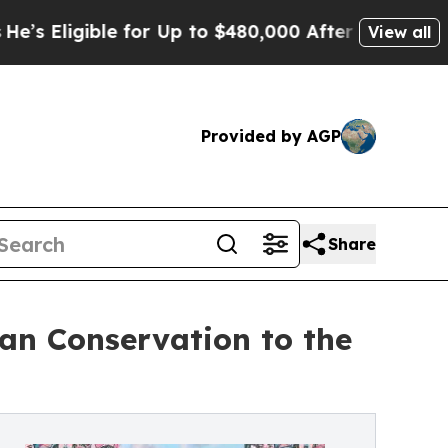
ible for Up to $480,000 After Being Wrongly Impr
View all
Provided by AGP
Share
n Conservation to the