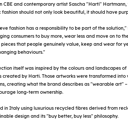
CBE and contemporary artist Sascha "Harti" Hartmann, the
e: fashion should not only look beautiful, it should have pur
eve fashion has a responsibility to be part of the solution
ing consumers to buy more, wear less and move on to the n
 pieces that people genuinely value, keep and wear for years.
hanging behaviours."
ection itself was inspired by the colours and landscapes o
s created by Harti. Those artworks were transformed int
ons, creating what the brand describes as "wearable art" 
ourage long-term ownership.
 in Italy using luxurious recycled fibres derived from recl
ble design and its "buy better, buy less" philosophy.