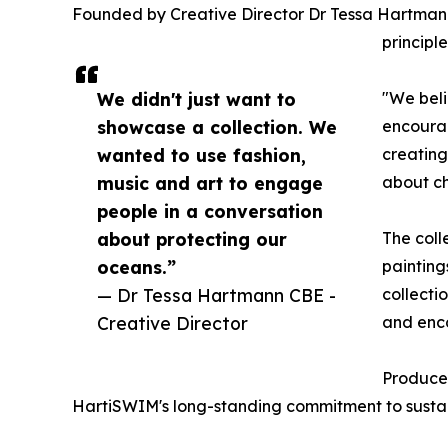
Founded by Creative Director Dr Tessa Hartmann 
principl
We didn't just want to
"We beli
showcase a collection. We
encourag
wanted to use fashion,
creating
music and art to engage
about c
people in a conversation
about protecting our
The coll
oceans.”
painting
— Dr Tessa Hartmann CBE -
collecti
Creative Director
and enc
Produced
HartiSWIM's long-standing commitment to sustaina