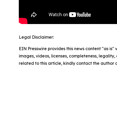
Legal Disclaimer:
EIN Presswire provides this news content "as is" 
images, videos, licenses, completeness, legality, o
related to this article, kindly contact the author