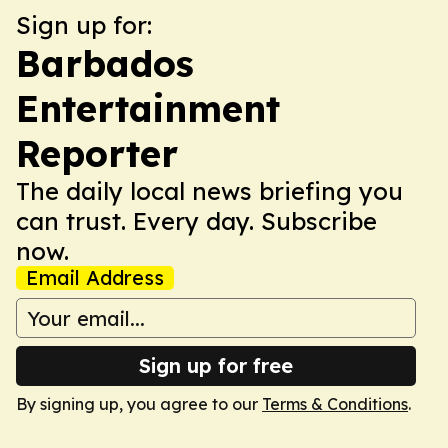
Sign up for:
Barbados
Entertainment
Reporter
The daily local news briefing you
can trust. Every day. Subscribe
now.
Email Address
Sign up for free
By signing up, you agree to our
Terms & Conditions
.