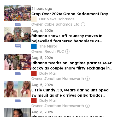
3 hours ago
Crop Over 2026: Grand Kadooment Day
Our News Bahamas
Owner: Cable Bahamas Ltd
Aug. 6, 2026
Rihanna shows off raunchy moves in
bejewelled feathered headpiece at
Barbados carnival
The Mirror
Owner: Reach PLC
Aug. 5, 2026
Rihanna twerks on longtime partner A$AP
Rocky as couple share flirty exchange in
Barbados... weeks after his crass sex
Daily Mail
confession
Owner: Jonathan Harmsworth
Aug. 5, 2026
Lizzie Cundy, 58, wears daring unzipped
swimsuit as she arrives on Barbados
beach after disembarking from billionaire
Daily Mail
James Packer's £260million superyacht in
Owner: Jonathan Harmsworth
Majorca
Aug. 6, 2026