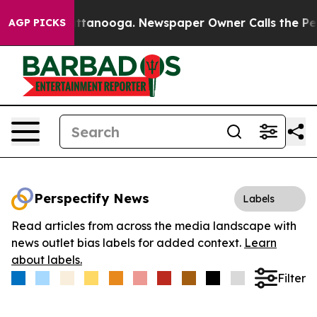
s in Chattanooga. Newspaper Owner Calls the People 
AGP PICKS
Perspectify News
Labels
Read articles from across the media landscape with
news outlet bias labels for added context.
Learn
about labels.
Filter