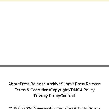
About
Press Release Archive
Submit Press Release
Terms & Conditions
Copyright/DMCA Policy
Privacy Policy
Contact
© 1995-2026 Newsmatics Inc. dba Affinity Group