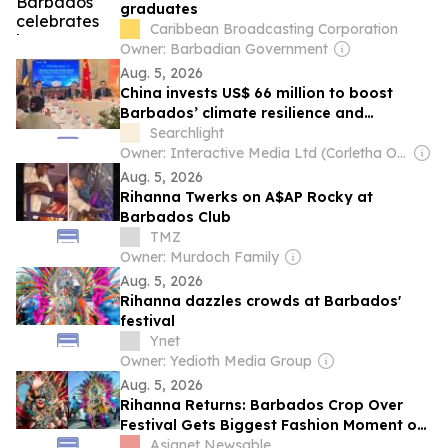
graduates
Caribbean Broadcasting Corporation
Owner: Barbadian Government
Aug. 5, 2026
China invests US$ 66 million to boost
Barbados’ climate resilience and
sustainable development
Searchlight
Owner: Interactive Media Ltd (Corletha Ollivierre, Editor & Chairman)
Aug. 5, 2026
Rihanna Twerks on A$AP Rocky at
Barbados Club
TMZ
Owner: Murdoch Family
Aug. 5, 2026
Rihanna dazzles crowds at Barbados'
festival
Ynet
Owner: Yedioth Media Group
Aug. 5, 2026
Rihanna Returns: Barbados Crop Over
Festival Gets Biggest Fashion Moment of
2026
Asianet Newsable