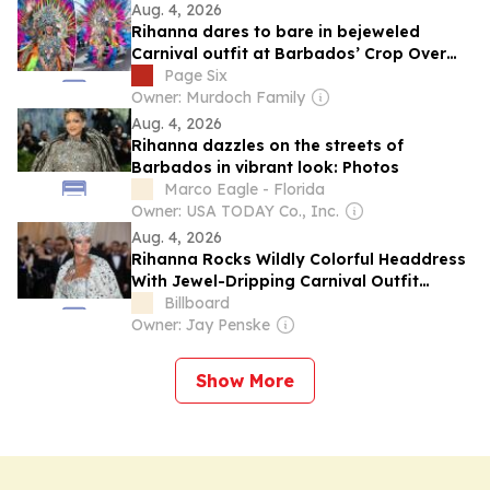
Aug. 4, 2026
Rihanna dares to bare in bejeweled
Carnival outfit at Barbados’ Crop Over
2026
Page Six
Owner: Murdoch Family
Aug. 4, 2026
Rihanna dazzles on the streets of
Barbados in vibrant look: Photos
Marco Eagle - Florida
Owner: USA TODAY Co., Inc.
Aug. 4, 2026
Rihanna Rocks Wildly Colorful Headdress
With Jewel-Dripping Carnival Outfit
Featuring Bold Cut-Outs For Barbados’
Billboard
Kadooment Day Parade
Owner: Jay Penske
Show More