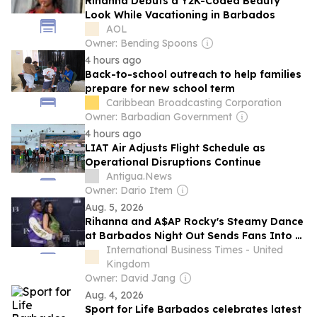
Rihanna Debuts a Y2K-Coded Beauty
Look While Vacationing in Barbados
AOL
Owner: Bending Spoons
4 hours ago
Back-to-school outreach to help families
prepare for new school term
Caribbean Broadcasting Corporation
Owner: Barbadian Government
4 hours ago
LIAT Air Adjusts Flight Schedule as
Operational Disruptions Continue
Antigua.News
Owner: Dario Item
Aug. 5, 2026
Rihanna and A$AP Rocky's Steamy Dance
at Barbados Night Out Sends Fans Into a
Frenzy
International Business Times - United
Kingdom
Owner: David Jang
Aug. 4, 2026
Sport for Life Barbados celebrates latest