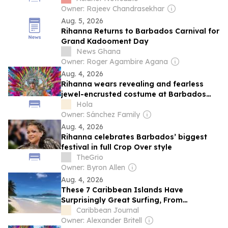
Owner: Rajeev Chandrasekhar
Aug. 5, 2026
Rihanna Returns to Barbados Carnival for
Grand Kadooment Day
News Ghana
Owner: Roger Agambire Agana
Aug. 4, 2026
Rihanna wears revealing and fearless
jewel-encrusted costume at Barbados
carnival parade
Hola
Owner: Sánchez Family
Aug. 4, 2026
Rihanna celebrates Barbados’ biggest
festival in full Crop Over style
TheGrio
Owner: Byron Allen
Aug. 4, 2026
These 7 Caribbean Islands Have
Surprisingly Great Surfing, From
Barbados to The Bahamas to a Secret
Caribbean Journal
Spot in Martinique
Owner: Alexander Britell